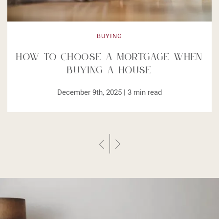
BUYING
How to Choose a Mortgage When
Buying a House
December 9th, 2025 |
3
min read
Previous Post
Next Post