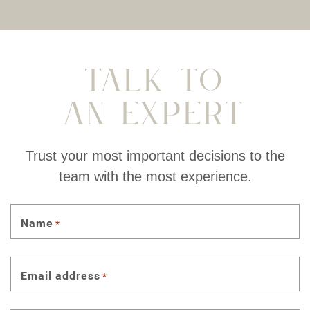
Talk To
An Expert
Trust your most important decisions to the
team with the most experience.
Name
*
Email address
*