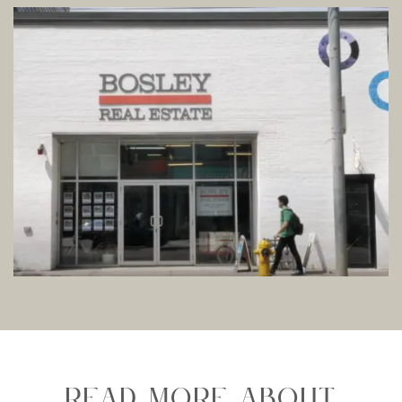
Read More About