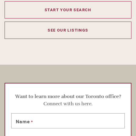
START YOUR SEARCH
SEE OUR LISTINGS
Want to learn more about our Toronto office?
Connect with us here.
Name
*