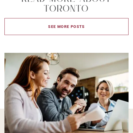
Toronto
SEE MORE POSTS