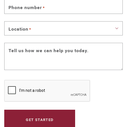
Phone number
*
Location
*
Tell us how we can help you today.
CAPTCHA