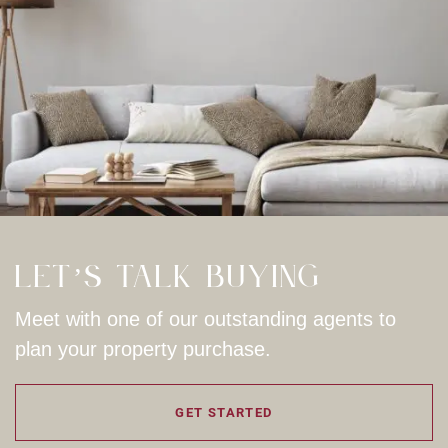
Let’s Talk Buying
Meet with one of our outstanding agents to
plan your property purchase.
GET STARTED