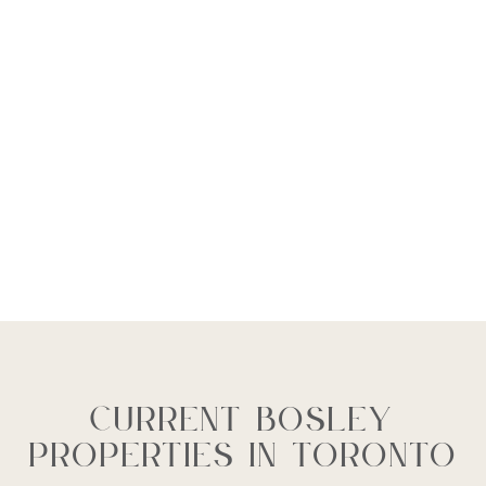
Current Bosley
Properties In Toronto