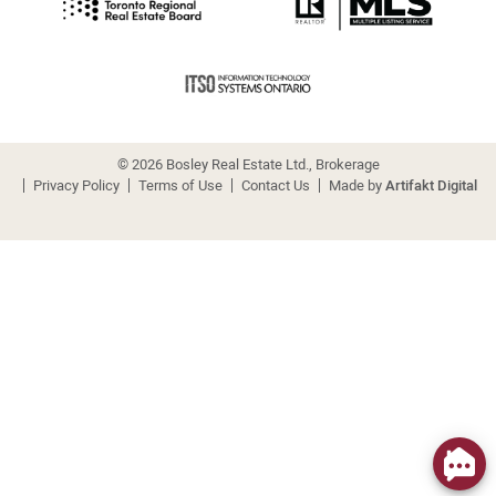
© 2026 Bosley Real Estate Ltd., Brokerage
Privacy Policy
Terms of Use
Contact Us
Made by
Artifakt Digital