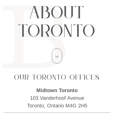
About
Toronto
Our Toronto Offices
Midtown Toronto
103 Vanderhoof Avenue
Toronto, Ontario M4G 2H5