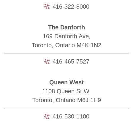
:
416-322-8000
The Danforth
169 Danforth Ave,
Toronto, Ontario M4K 1N2
:
416-465-7527
Queen West
1108 Queen St W,
Toronto, Ontario M6J 1H9
:
416-530-1100