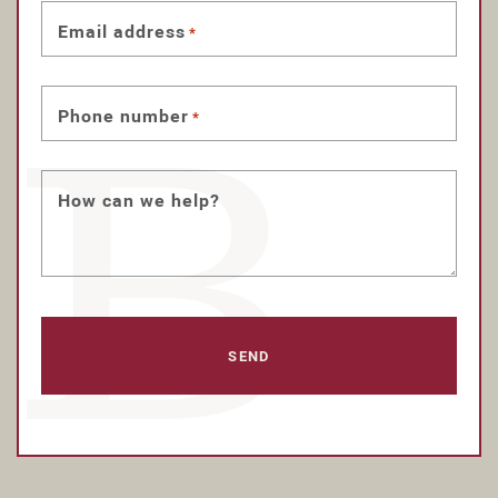
Email address
*
Phone number
*
How can we help?