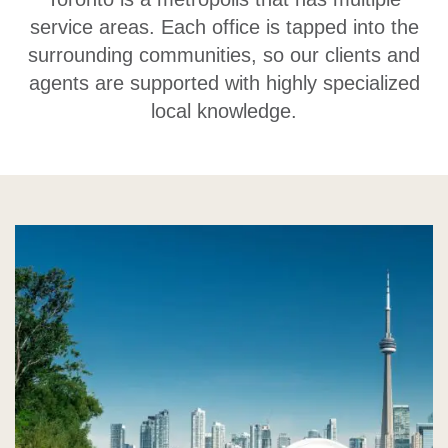
service areas. Each office is tapped into the
surrounding communities, so our clients and
agents are supported with highly specialized
local knowledge.