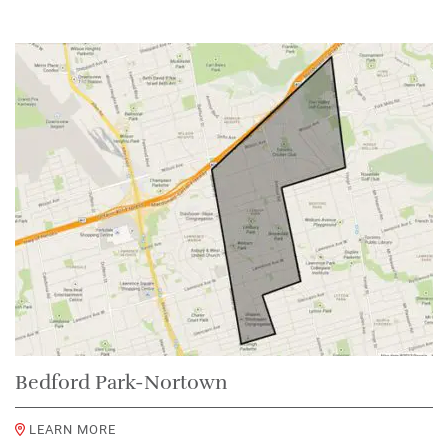
Bedford Park-Nortown
LEARN MORE