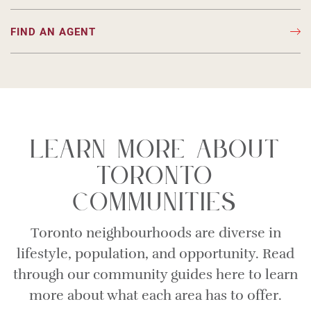
FIND AN AGENT
Learn More About
Toronto
Communities
Toronto neighbourhoods are diverse in
lifestyle, population, and opportunity. Read
through our community guides here to learn
more about what each area has to offer.