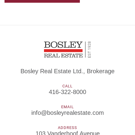
Bosley Real Estate Ltd., Brokerage
CALL
416-322-8000
EMAIL
info@bosleyrealestate.com
ADDRESS
103 Vanderhoof Avenue