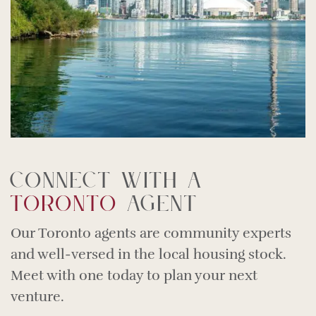
Connect With A
Toronto
Agent
Our Toronto agents are community experts
and well-versed in the local housing stock.
Meet with one today to plan your next
venture.