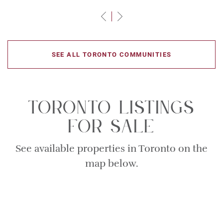
Previous Slide
Next Slide
SEE ALL TORONTO COMMUNITIES
Toronto Listings
For Sale
See available properties in Toronto on the
map below.