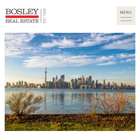
Skip to content
MENU
Bosley Real Estate Lt