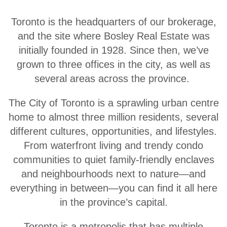
Toronto is the headquarters of our brokerage,
and the site where Bosley Real Estate was
initially founded in 1928. Since then, we’ve
grown to three offices in the city, as well as
several areas across the province.
The City of Toronto is a sprawling urban centre
home to almost three million residents, several
different cultures, opportunities, and lifestyles.
From waterfront living and trendy condo
communities to quiet family-friendly enclaves
and neighbourhoods next to nature—and
everything in between—you can find it all here
in the province’s capital.
Toronto is a metropolis that has multiple