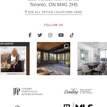
Toronto, ON M4G 2H5
SEE ALL OFFICE LOCATIONS HERE
FOLLOW US