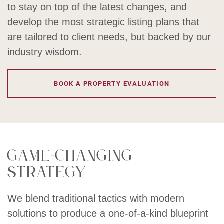
to stay on top of the latest changes, and
develop the most strategic listing plans that
are tailored to client needs, but backed by our
industry wisdom.
BOOK A PROPERTY EVALUATION
Game-changing
strategy
We blend traditional tactics with modern
solutions to produce a one-of-a-kind blueprint