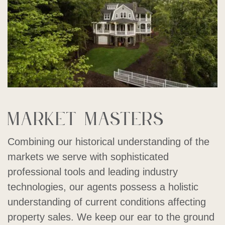
Market masters
Combining our historical understanding of the
markets we serve with sophisticated
professional tools and leading industry
technologies, our agents possess a holistic
understanding of current conditions affecting
property sales. We keep our ear to the ground