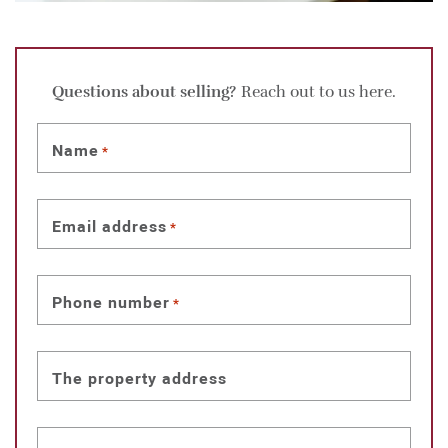
Questions about selling?
Reach out to us here.
Name
*
Email address
*
Phone number
*
The property address