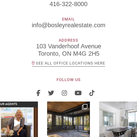
416-322-8000
EMAIL
info@bosleyrealestate.com
ADDRESS
103 Vanderhoof Avenue
Toronto, ON M4G 2H5
SEE ALL OFFICE LOCATIONS HERE
FOLLOW US