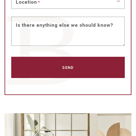
Location
*
Is there anything else we should know?