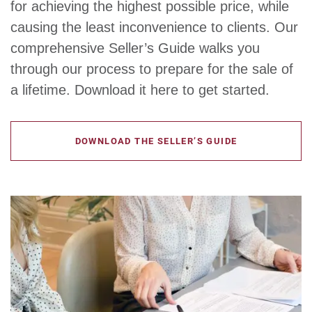
for achieving the highest possible price, while
causing the least inconvenience to clients. Our
comprehensive Seller’s Guide walks you
through our process to prepare for the sale of
a lifetime. Download it here to get started.
DOWNLOAD THE SELLER’S GUIDE