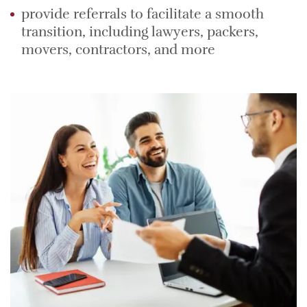
provide referrals to facilitate a smooth
transition, including lawyers, packers,
movers, contractors, and more