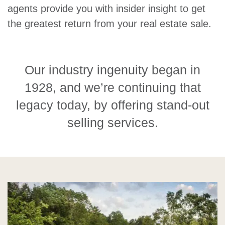
agents provide you with insider insight to get
the greatest return from your real estate sale.
Our industry ingenuity began in
1928, and we’re continuing that
legacy today, by offering stand-out
selling services.