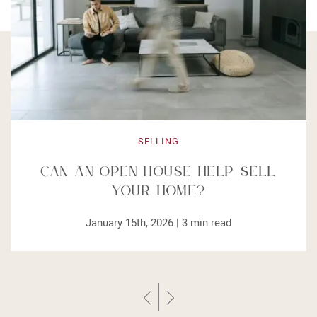
SELLING
Can an Open House Help Sell
Your Home?
January 15th, 2026 |
3
min read
Previous Post
Next Post