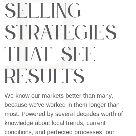
Selling
Strategies
That See
Results
We know our markets better than many,
because we’ve worked in them longer than
most. Powered by several decades worth of
knowledge about local trends, current
conditions, and perfected processes, our