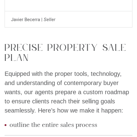
Javier Becerra |
Seller
Precise property sale
plan
Equipped with the proper tools, technology,
and understanding of contemporary buyer
wants, our agents prepare a custom roadmap
to ensure clients reach their selling goals
seamlessly. Here’s how we make it happen:
outline the entire sales process