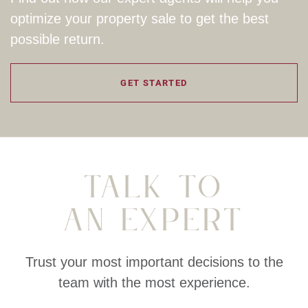
optimize your property sale to get the best
possible return.
GET STARTED
Talk To
An Expert
Trust your most important decisions to the
team with the most experience.