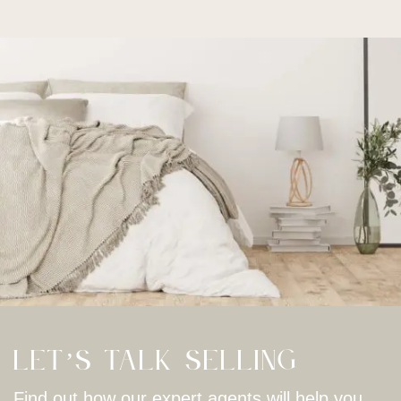
Let’s Talk Selling
Find out how our expert agents will help you