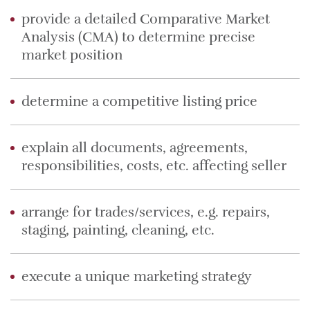
provide a detailed Comparative Market
Analysis (CMA) to determine precise
market position
determine a competitive listing price
explain all documents, agreements,
responsibilities, costs, etc. affecting seller
arrange for trades/services, e.g. repairs,
staging, painting, cleaning, etc.
execute a unique marketing strategy