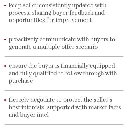
keep seller consistently updated with
process, sharing buyer feedback and
opportunities for improvement
proactively communicate with buyers to
generate a multiple offer scenario
ensure the buyer is financially equipped
and fully qualified to follow through with
purchase
fiercely negotiate to protect the seller’s
best interests, supported with market facts
and buyer intel