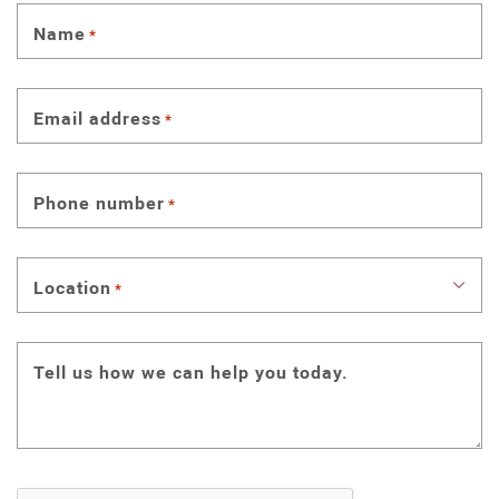
Name
*
Email address
*
Phone number
*
Location
*
Tell us how we can help you today.