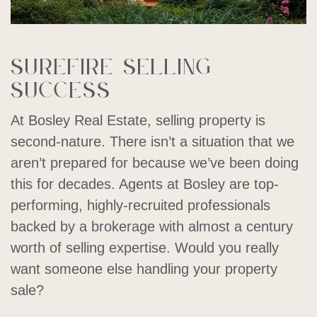
Surefire selling
success
At Bosley Real Estate, selling property is
second-nature. There isn’t a situation that we
aren’t prepared for because we’ve been doing
this for decades. Agents at Bosley are top-
performing, highly-recruited professionals
backed by a brokerage with almost a century
worth of selling expertise. Would you really
want someone else handling your property
sale?