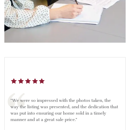
“We were so impressed with the photos taken, the
way the listing was presented, and the dedication that
was put into ensuring our home sold in a timely
manner and at a great sale price.”