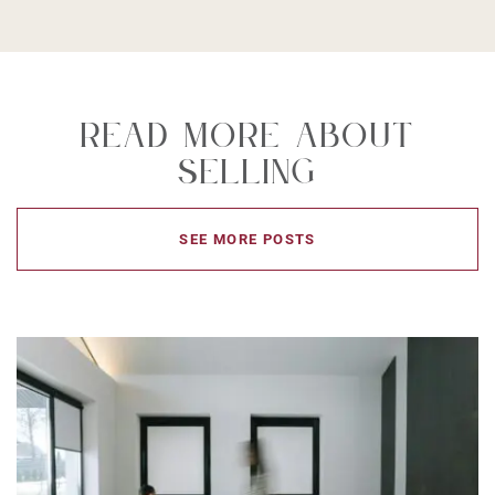
Read More About
Selling
SEE MORE POSTS