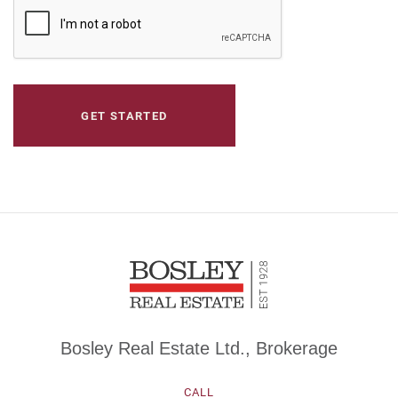
CAPTCHA
Bosley Real Estate Ltd., Brokerage
CALL