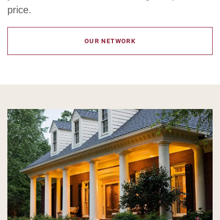
price.
OUR NETWORK