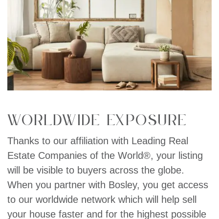
Worldwide exposure
Thanks to our affiliation with Leading Real
Estate Companies of the World®, your listing
will be visible to buyers across the globe.
When you partner with Bosley, you get access
to our worldwide network which will help sell
your house faster and for the highest possible