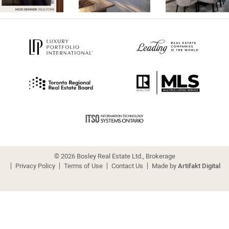
© 2026 Bosley Real Estate Ltd., Brokerage
Privacy Policy
Terms of Use
Contact Us
Made by
Artifakt Digital