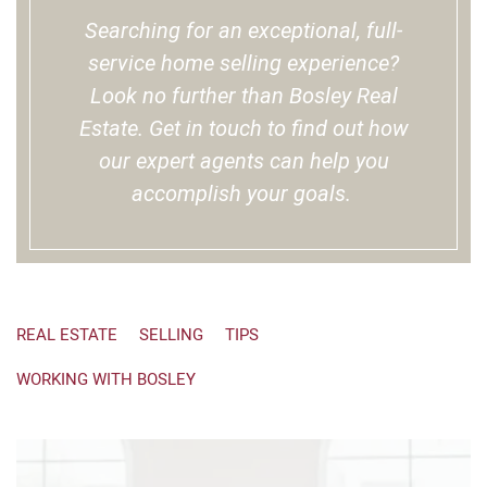
Searching for an exceptional, full-
service home selling experience?
Look no further than Bosley Real
Estate. Get in touch to find out how
our expert agents can help you
accomplish your goals.
REAL ESTATE
SELLING
TIPS
WORKING WITH BOSLEY