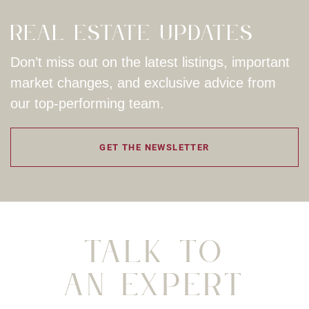
Real Estate Updates
Don’t miss out on the latest listings, important
market changes, and exclusive advice from
our top-performing team.
GET THE NEWSLETTER
Talk To
An Expert