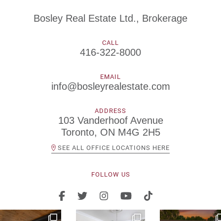
Bosley Real Estate Ltd., Brokerage
CALL
416-322-8000
EMAIL
info@bosleyrealestate.com
ADDRESS
103 Vanderhoof Avenue
Toronto, ON M4G 2H5
SEE ALL OFFICE LOCATIONS HERE
FOLLOW US