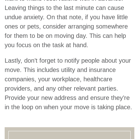
Leaving things to the last minute can cause
undue anxiety. On that note, if you have little
ones or pets, consider arranging somewhere
for them to be on moving day. This can help
you focus on the task at hand.
Lastly, don’t forget to notify people about your
move. This includes utility and insurance
companies, your workplace, healthcare
providers, and any other relevant parties.
Provide your new address and ensure they’re
in the loop on when your move is taking place.