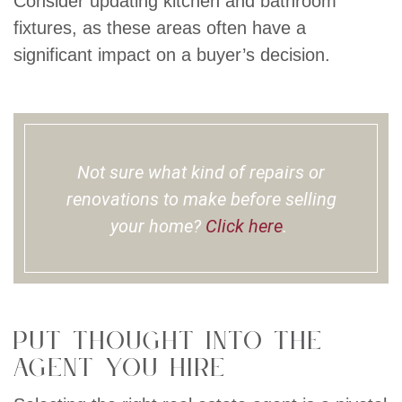
Consider updating kitchen and bathroom
fixtures, as these areas often have a
significant impact on a buyer’s decision.
Not sure what kind of repairs or
renovations to make before selling
your home?
Click here
.
Put Thought Into The
Agent You Hire