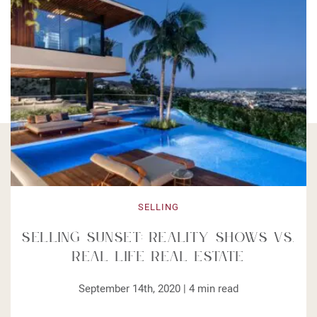
SELLING
Selling Sunset: Reality Shows vs.
Real Life Real Estate
September 14th, 2020 |
4
min read