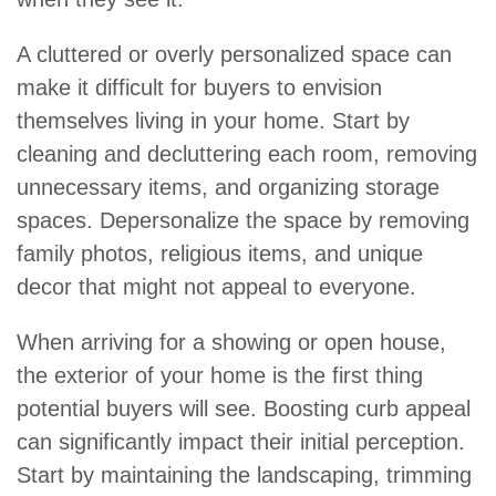
A cluttered or overly personalized space can
make it difficult for buyers to envision
themselves living in your home. Start by
cleaning and decluttering each room, removing
unnecessary items, and organizing storage
spaces. Depersonalize the space by removing
family photos, religious items, and unique
decor that might not appeal to everyone.
When arriving for a showing or open house,
the exterior of your home is the first thing
potential buyers will see. Boosting curb appeal
can significantly impact their initial perception.
Start by maintaining the landscaping, trimming