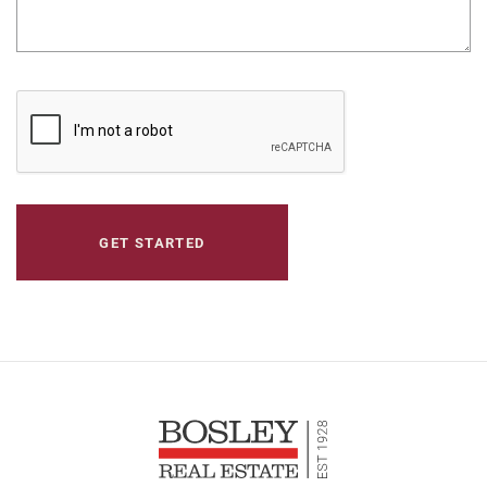
CAPTCHA