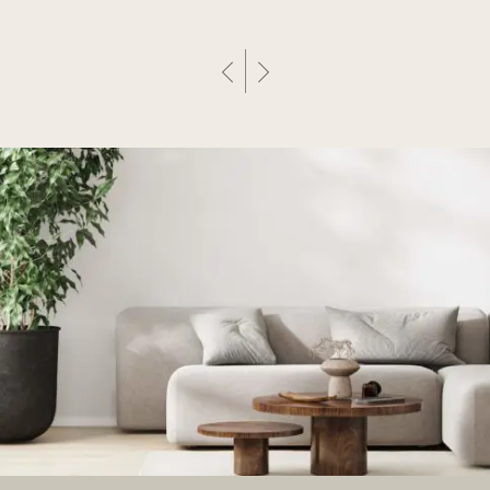
Previous Post
Next Post