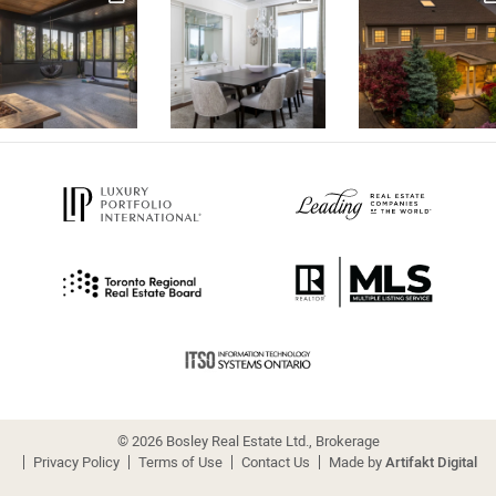
© 2026 Bosley Real Estate Ltd., Brokerage
Privacy Policy
Terms of Use
Contact Us
Made by
Artifakt Digital