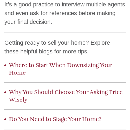
It’s a good practice to interview multiple agents
and even ask for references before making
your final decision.
Getting ready to sell your home? Explore
these helpful blogs for more tips.
Where to Start When Downsizing Your
Home
Why You Should Choose Your Asking Price
Wisely
Do You Need to Stage Your Home?