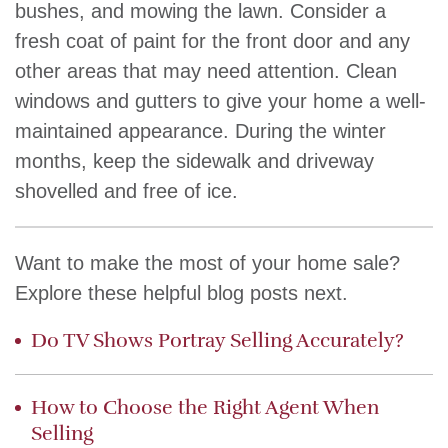
bushes, and mowing the lawn. Consider a
fresh coat of paint for the front door and any
other areas that may need attention. Clean
windows and gutters to give your home a well-
maintained appearance. During the winter
months, keep the sidewalk and driveway
shovelled and free of ice.
Want to make the most of your home sale?
Explore these helpful blog posts next.
Do TV Shows Portray Selling Accurately?
How to Choose the Right Agent When
Selling