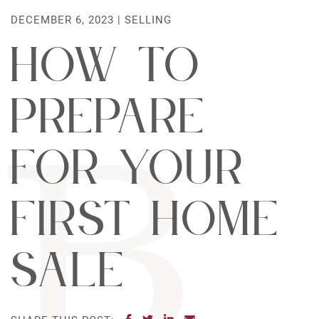
DECEMBER 6, 2023 |
SELLING
How to
Prepare
For Your
First Home
Sale
SHARE ON FACEBOOK
SHARE ON TWITTER
SHARE ON LINKEDIN
SHARE VIA EMAIL