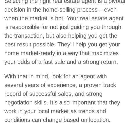
Selecting the right real estate agent is a pivotal
decision in the home-selling process – even
when the market is hot. Your real estate agent
is responsible for not just guiding you through
the transaction, but also helping you get the
best result possible. They’ll help you get your
home market-ready in a way that maximizes
your odds of a fast sale and a strong return.
With that in mind, look for an agent with
several years of experience, a proven track
record of successful sales, and strong
negotiation skills. It’s also important that they
work in your local market as trends and
conditions can change based on location.