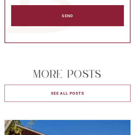
More Posts
SEE ALL POSTS