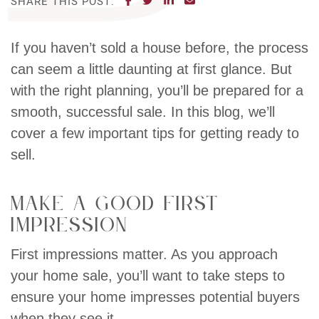
SHARE THIS POST:
If you haven’t sold a house before, the process
can seem a little daunting at first glance. But
with the right planning, you’ll be prepared for a
smooth, successful sale. In this blog, we’ll
cover a few important tips for getting ready to
sell.
Make a Good First
Impression
First impressions matter. As you approach
your home sale, you’ll want to take steps to
ensure your home impresses potential buyers
when they see it.