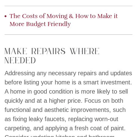
The Costs of Moving & How to Make it
More Budget Friendly
Make Repairs Where
Needed
Addressing any necessary repairs and updates
before listing your home is a smart investment.
A home in good condition is more likely to sell
quickly and at a higher price. Focus on both
functional and aesthetic improvements, such
as fixing leaky faucets, replacing worn-out
carpeting, and applying a fresh coat of paint.