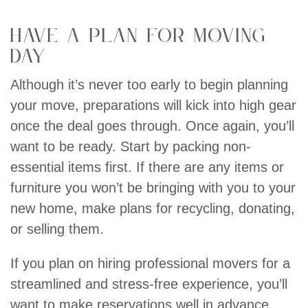
Have a Plan For Moving
Day
Although it’s never too early to begin planning
your move, preparations will kick into high gear
once the deal goes through. Once again, you’ll
want to be ready. Start by packing non-
essential items first. If there are any items or
furniture you won’t be bringing with you to your
new home, make plans for recycling, donating,
or selling them.
If you plan on hiring professional movers for a
streamlined and stress-free experience, you’ll
want to make reservations well in advance.