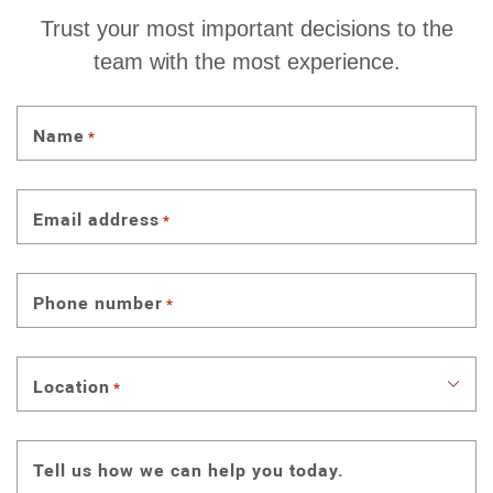
Trust your most important decisions to the
team with the most experience.
Name
*
Email address
*
Phone number
*
Location
*
Tell us how we can help you today.