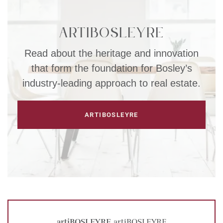
artiBOSLEYRE
Read about the heritage and innovation
that form the foundation for Bosley’s
industry-leading approach to real estate.
ARTIBOSLEYRE
artiBOSLEYRE
artiBOSLEYRE