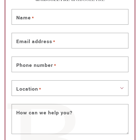
Name
*
Email address
*
Phone number
*
Location
*
How can we help you?