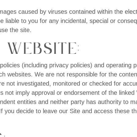
 damages caused by viruses contained within the elect
e liable to you for any incidental, special or cons
use the site.
 Website:
 policies (including privacy policies) and operating 
uch websites. We are not responsible for the conten
 not investigated, monitored or checked for accu
es not imply approval or endorsement of the linked 
endent entities and neither party has authority to 
f you decide to leave our Site and access these thi