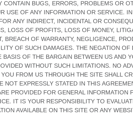
Y CONTAIN BUGS, ERRORS, PROBLEMS OR OT
R USE OF ANY INFORMATION OR SERVICE. IN 
E FOR ANY INDIRECT, INCIDENTAL OR CONSEQ
, LOSS OF PROFITS, LOSS OF MONEY, LITIGA
, BREACH OF WARRANTY, NEGLIGENCE, PROD
BILITY OF SUCH DAMAGES. THE NEGATION O
BASIS OF THE BARGAIN BETWEEN US AND YO
OVIDED WITHOUT SUCH LIMITATIONS. NO AD
 YOU FROM US THROUGH THE SITE SHALL C
 NOT EXPRESSLY STATED IN THIS AGREEMEN
 ARE PROVIDED FOR GENERAL INFORMATION
CE. IT IS YOUR RESPONSIBILITY TO EVALUA
ON AVAILABLE ON THIS SITE OR ANY WEBSIT