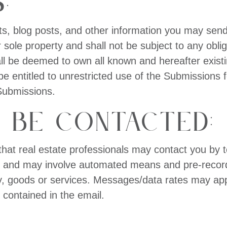
:
ts, blog posts, and other information you may send 
sole property and shall not be subject to any oblig
all be deemed to own all known and hereafter existi
e entitled to unrestricted use of the Submissions 
Submissions.
 be Contacted:
that real estate professionals may contact you by t
, and may involve automated means and pre-recorded/
ty, goods or services. Messages/data rates may ap
k contained in the email.