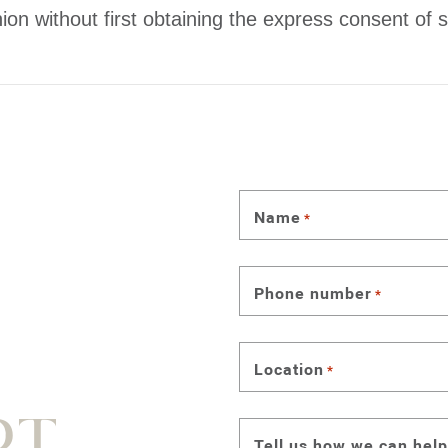
ion without first obtaining the express consent of s
Name
*
Phone number
*
Location
*
Tell us how we can help