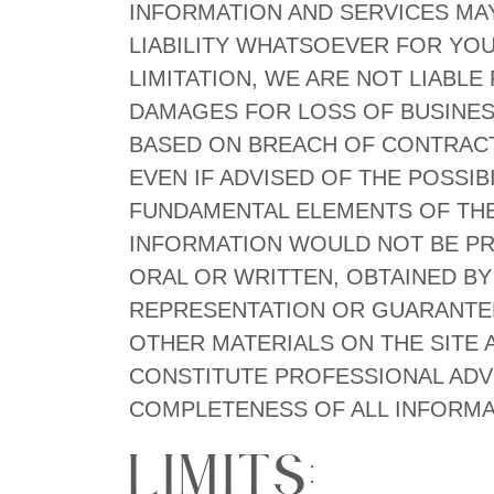
INFORMATION AND SERVICES MA
LIABILITY WHATSOEVER FOR YOU
LIMITATION, WE ARE NOT LIABL
DAMAGES FOR LOSS OF BUSINESS
BASED ON BREACH OF CONTRACT
EVEN IF ADVISED OF THE POSSI
FUNDAMENTAL ELEMENTS OF THE 
INFORMATION WOULD NOT BE PR
ORAL OR WRITTEN, OBTAINED BY
REPRESENTATION OR GUARANTEE
OTHER MATERIALS ON THE SITE
CONSTITUTE PROFESSIONAL ADVI
COMPLETENESS OF ALL INFORMATI
Limits: