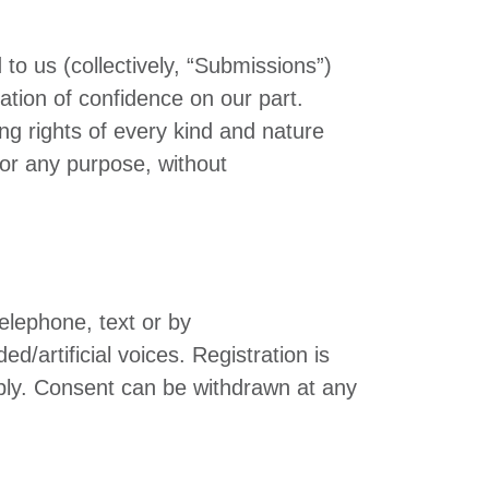
to us (collectively, “Submissions”)
ation of confidence on our part.
ng rights of every kind and nature
for any purpose, without
elephone, text or by
artificial voices. Registration is
ply. Consent can be withdrawn at any