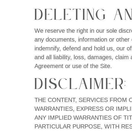
Deleting an
We reserve the right in our sole discr
any documents, information or other c
indemnify, defend and hold us, our o
and all liability, loss, damages, claim
Agreement or use of the Site.
Disclaimer:
THE CONTENT, SERVICES FROM OR
WARRANTIES, EXPRESS OR IMPLI
ANY IMPLIED WARRANTIES OF TIT
PARTICULAR PURPOSE, WITH RESP