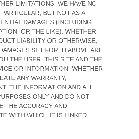
HER LIMITATIONS. WE HAVE NO
PARTICULAR, BUT NOT AS A
UENTIAL DAMAGES (INCLUDING
TION, OR THE LIKE), WHETHER
UCT LIABILITY OR OTHERWISE,
F DAMAGES SET FORTH ABOVE ARE
U THE USER. THIS SITE AND THE
VICE OR INFORMATION, WHETHER
REATE ANY WARRANTY,
T. THE INFORMATION AND ALL
 PURPOSES ONLY AND DO NOT
TE THE ACCURACY AND
E WITH WHICH IT IS LINKED.