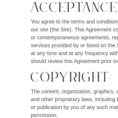
Acceptance
You agree to the terms and condition
our site (the Site). This Agreement c
or contemporaneous agreements, repre
services provided by or listed on th
at any time and at any frequency with
should review this Agreement prior to
Copyright:
The content, organization, graphics, 
and other proprietary laws, including 
or publication by you of any such matte
permission.