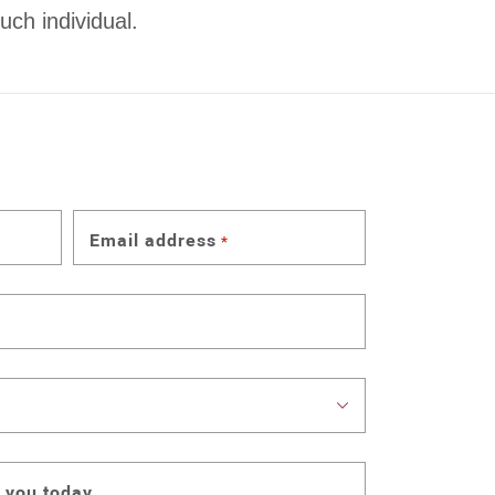
uch individual.
Email address
*
 you today.