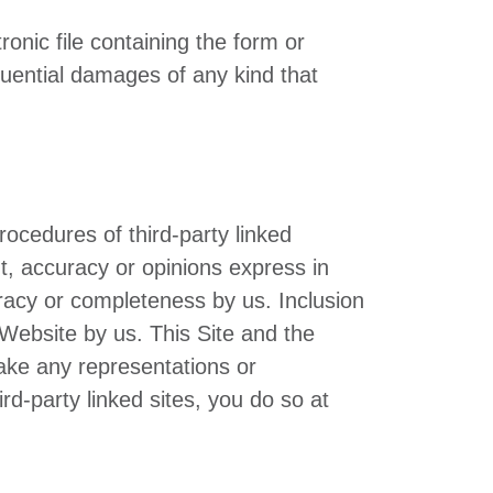
ronic file containing the form or
equential damages of any kind that
procedures of third-party linked
t, accuracy or opinions express in
racy or completeness by us. Inclusion
Website by us. This Site and the
make any representations or
rd-party linked sites, you do so at