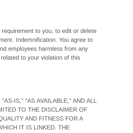
 requirement to you, to edit or delete
ment. Indemnification. You agree to
s and employees harmless from any
elated to your violation of this
S-IS,” “AS AVAILABLE,” AND ALL
MITED TO THE DISCLAIMER OF
QUALITY AND FITNESS FOR A
ICH IT IS LINKED. THE