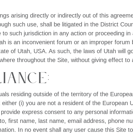
gs arising directly or indirectly out of this agreem
gh such use, shall be litigated in the District Cou
to such jurisdiction in any action or proceeding in
Utah is an inconvenient forum or an improper forum 
tate of Utah, USA. As such, the laws of Utah will 
ere throughout the Site, without giving effect to an
iance:
iduals residing outside of the territory of the Europ
ither (i) you are not a resident of the European Uni
 provide express consent to any personal informat
ed to, first name, last name, email address, phone 
tion. In no event shall any user cause this Site to