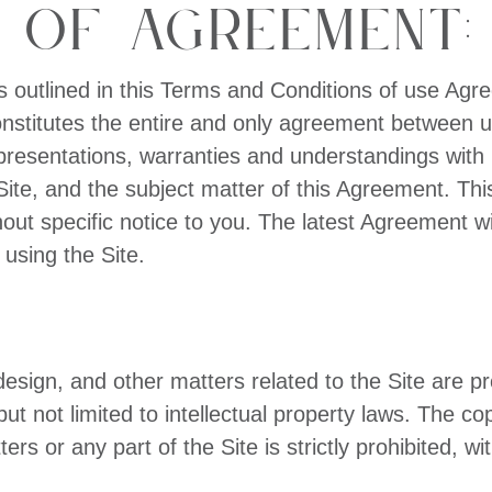
 of Agreement:
s outlined in this Terms and Conditions of use Ag
onstitutes the entire and only agreement between u
sentations, warranties and understandings with re
e Site, and the subject matter of this Agreement.
out specific notice to you. The latest Agreement wi
 using the Site.
design, and other matters related to the Site are p
but not limited to intellectual property laws. The co
rs or any part of the Site is strictly prohibited, wi