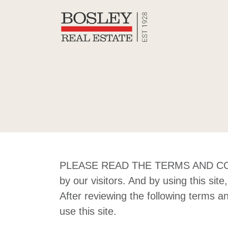
Skip to content
Bosley Re
PLEASE READ THE TERMS AND COND
by our visitors. And by using this si
After reviewing the following terms a
use this site.