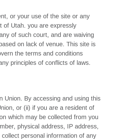
ent, or your use of the site or any
rt of Utah. you are expressly
 any of such court, and are waiving
based on lack of venue. This site is
govern the terms and conditions
y principles of conflicts of laws.
ean Union. By accessing and using this
on, or (ii) if you are a resident of
ion which may be collected from you
number, physical address, IP address,
 collect personal information of any