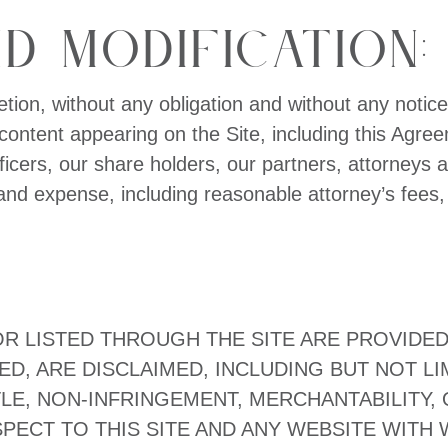
d Modification:
etion, without any obligation and without any notice
ontent appearing on the Site, including this Agree
fficers, our share holders, our partners, attorney
 and expense, including reasonable attorney’s fees, r
 LISTED THROUGH THE SITE ARE PROVIDED “A
ED, ARE DISCLAIMED, INCLUDING BUT NOT LI
LE, NON-INFRINGEMENT, MERCHANTABILITY, 
ECT TO THIS SITE AND ANY WEBSITE WITH WH