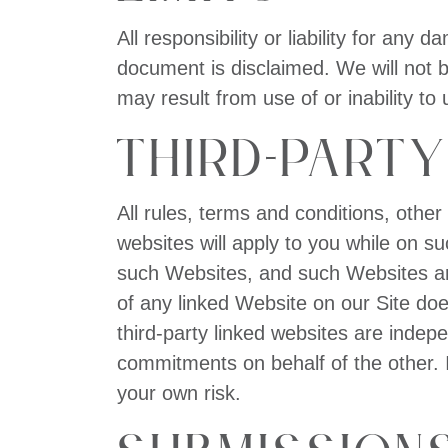
All responsibility or liability for any
document is disclaimed. We will not b
may result from use of or inability to 
Third-Party
All rules, terms and conditions, other
websites will apply to you while on s
such Websites, and such Websites are
of any linked Website on our Site do
third-party linked websites are indep
commitments on behalf of the other. I
your own risk.