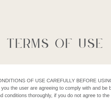
al Estate Lt
Terms of Use
ITIONS OF USE CAREFULLY BEFORE USING THIS 
te, you the user are agreeing to comply with and be 
nd conditions thoroughly, if you do not agree to th