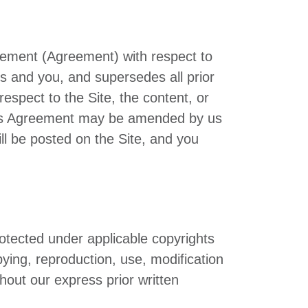
reement (Agreement) with respect to
s and you, and supersedes all prior
spect to the Site, the content, or
 This Agreement may be amended by us
ll be posted on the Site, and you
rotected under applicable copyrights
pying, reproduction, use, modification
thout our express prior written