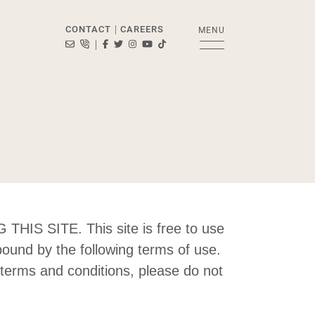
CONTACT
CAREERS
MENU
|
info@bosleyrealestate.com
416-322-8000
Visit Bosley Real Estate Ltd., Brokerage's Facebo
Visit Bosley Real Estate Ltd., Brokerage's Twit
Visit Bosley Real Estate Ltd., Brokerage's 
Visit Bosley Real Estate Ltd., Brokera
Visit Bosley Real Estate Ltd., Broke
|
d., Brokerag
SITE. This site is free to use
bound by the following terms of use.
e terms and conditions, please do not