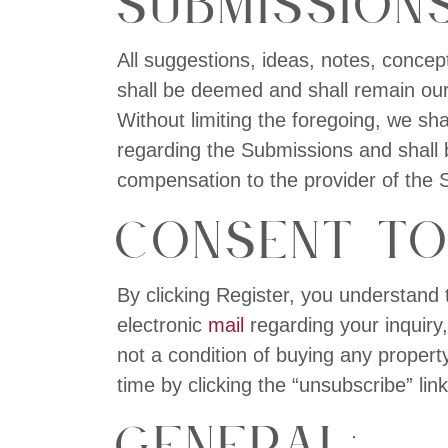
Submissions
All suggestions, ideas, notes, concep
shall be deemed and shall remain our 
Without limiting the foregoing, we sh
regarding the Submissions and shall b
compensation to the provider of the 
Consent to
By clicking Register, you understand 
electronic
mail
regarding your inquiry
not a condition of buying any proper
time by clicking the “unsubscribe” lin
General: