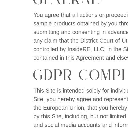
You agree that all actions or proceedin
sample products obtained by you throu
submitting and consenting in advance 
any claim that the District Court of 
controlled by InsideRE, LLC. in the S
contained in this Agreement and elsewh
GDPR Compl
This Site is intended solely for indiv
Site, you hereby agree and represent e
the European Union, that you hereby
by this Site, including, but not limit
and social media accounts and informa