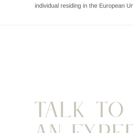
individual residing in the European Un
Talk To