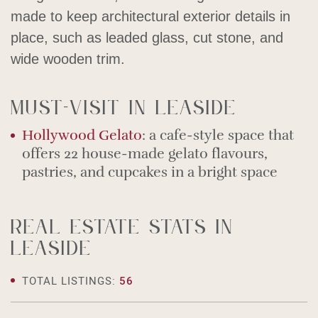
made to keep architectural exterior details in
place, such as leaded glass, cut stone, and
wide wooden trim.
Must-visit in Leaside
Hollywood Gelato
: a cafe-style space that
offers 22 house-made gelato flavours,
pastries, and cupcakes in a bright space
Real estate stats in
Leaside
TOTAL LISTINGS:
56