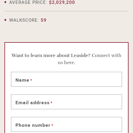
AVERAGE PRICE:
$2,029,200
WALKSCORE:
59
Want to learn more about Leaside?
Connect with
us here.
Name
*
Email address
*
Phone number
*