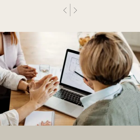
Previous Post
Next Post