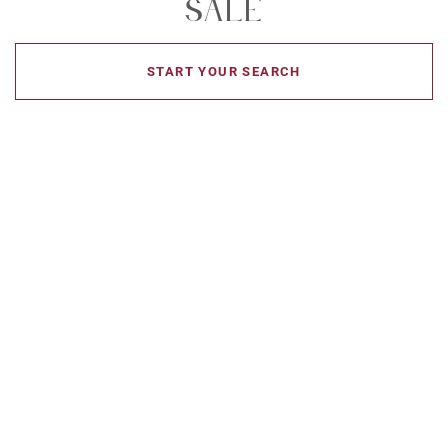
Sale
START YOUR SEARCH