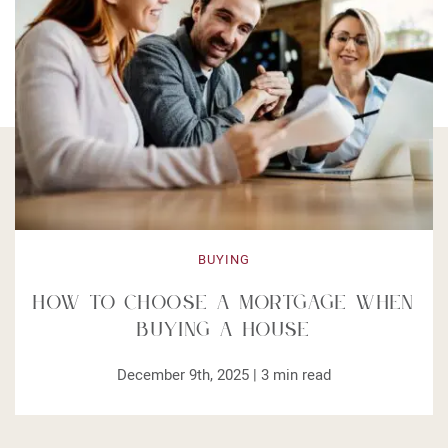
BUYING
How to Choose a Mortgage When
Buying a House
December 9th, 2025 |
3
min read