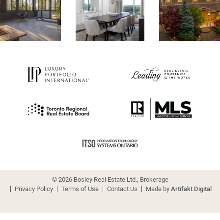
© 2026 Bosley Real Estate Ltd., Brokerage
Privacy Policy
Terms of Use
Contact Us
Made by
Artifakt Digital