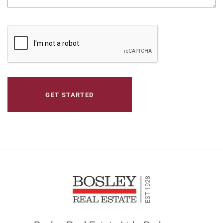
CAPTCHA