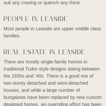
suit any craving or quench any thirst.
People in Leaside
Most people in Leaside are upper middle class
families.
Real estate in Leaside
There are mostly single-family homes in
traditional Tudor-style designs dating between
the 1930s and ’40s. There is a good mix of
two-storey detached and semi-detached
houses, and while a large number of
bungalows have been replaced by new custom
designed homes, an overriding effort has been