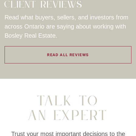
Client Reviews
Read what buyers, sellers, and investors from
across Ontario are saying about working with
Bosley Real Estate.
READ ALL REVIEWS
Talk To
An Expert
Trust your most important decisions to the