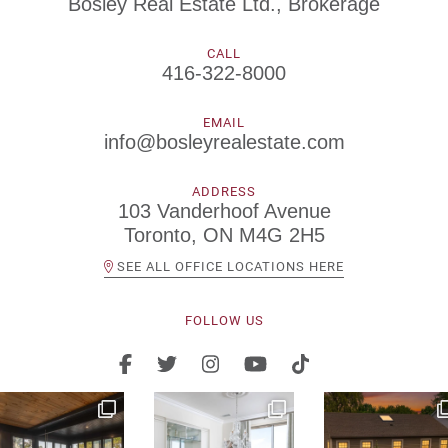
Bosley Real Estate Ltd., Brokerage
CALL
416-322-8000
EMAIL
info@bosleyrealestate.com
ADDRESS
103 Vanderhoof Avenue
Toronto, ON M4G 2H5
SEE ALL OFFICE LOCATIONS HERE
FOLLOW US