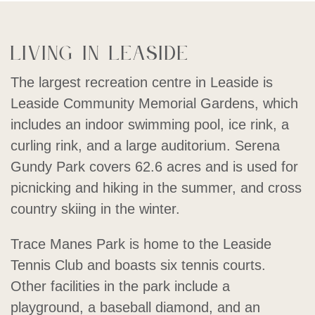
Living in Leaside
The largest recreation centre in Leaside is
Leaside Community Memorial Gardens, which
includes an indoor swimming pool, ice rink, a
curling rink, and a large auditorium. Serena
Gundy Park covers 62.6 acres and is used for
picnicking and hiking in the summer, and cross
country skiing in the winter.
Trace Manes Park is home to the Leaside
Tennis Club and boasts six tennis courts.
Other facilities in the park include a
playground, a baseball diamond, and an