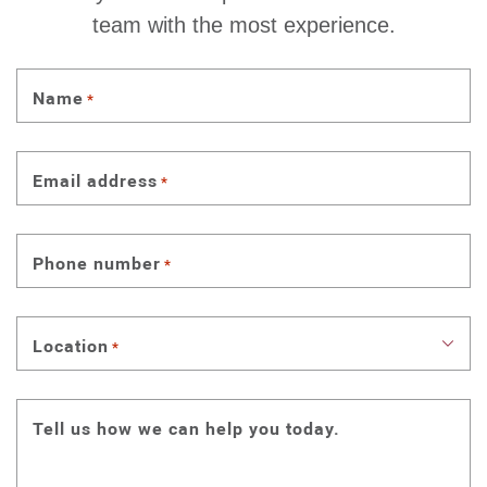
team with the most experience.
Name
*
Email address
*
Phone number
*
Location
*
Tell us how we can help you today.