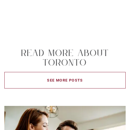
Read More About
Toronto
SEE MORE POSTS