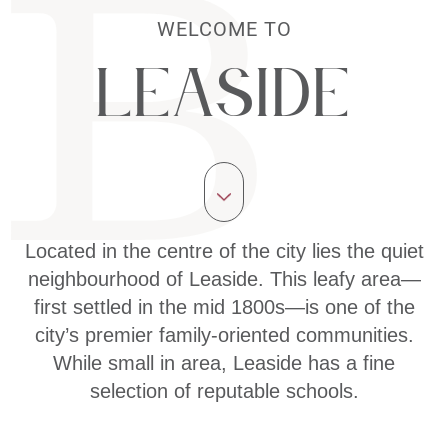
WELCOME TO
Leaside
Located in the centre of the city lies the quiet
neighbourhood of Leaside. This leafy area—
first settled in the mid 1800s—is one of the
city’s premier family-oriented communities.
While small in area, Leaside has a fine
selection of reputable schools.