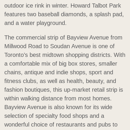
outdoor ice rink in winter. Howard Talbot Park
features two baseball diamonds, a splash pad,
and a water playground.
The commercial strip of Bayview Avenue from
Millwood Road to Soudan Avenue is one of
Toronto’s best midtown shopping districts. With
a comfortable mix of big box stores, smaller
chains, antique and indie shops, sport and
fitness clubs, as well as health, beauty, and
fashion boutiques, this up-market retail strip is
within walking distance from most homes.
Bayview Avenue is also known for its wide
selection of specialty food shops and a
wonderful choice of restaurants and pubs to