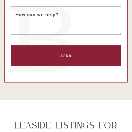
How can we help?
Leaside Listings For