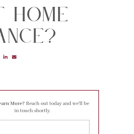
t Home
ance?
RE ON FACEBOOK
SHARE ON TWITTER
SHARE ON LINKEDIN
SHARE VIA EMAIL
earn More?
Reach out today and we'll be
in touch shortly.