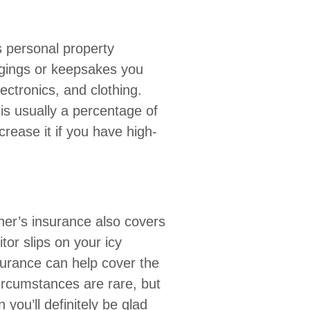
 personal property
gings or keepsakes you
lectronics, and clothing.
is usually a percentage of
crease it if you have high-
er’s insurance also covers
itor slips on your icy
surance can help cover the
ircumstances are rare, but
n you’ll definitely be glad