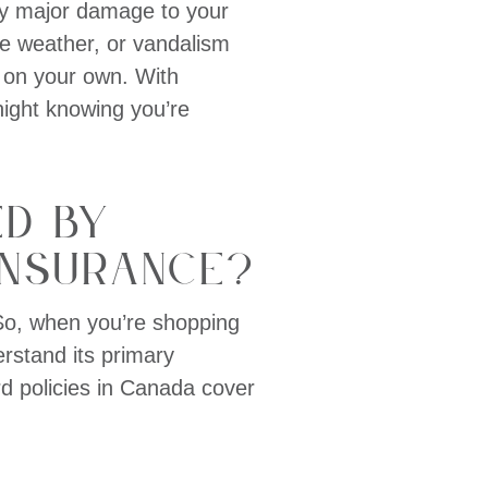
any major damage to your
me weather, or vandalism
s on your own. With
night knowing you’re
ed by
Insurance?
 So, when you’re shopping
derstand its primary
d policies in Canada cover