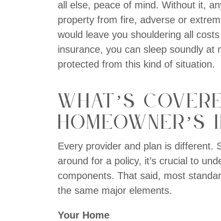
all else, peace of mind. Without it, 
property from fire, adverse or extre
would leave you shouldering all cost
insurance, you can sleep soundly at 
protected from this kind of situation.
What’s Cover
Homeowner’s 
Every provider and plan is different.
around for a policy, it’s crucial to un
components. That said, most standar
the same major elements.
Your Home