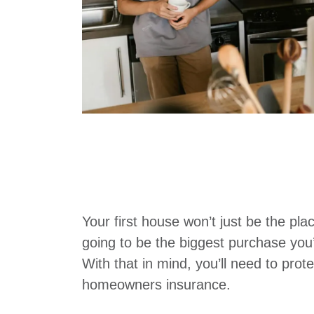
Your first house won’t just be the plac
going to be the biggest purchase you’
With that in mind, you’ll need to prot
homeowners insurance.