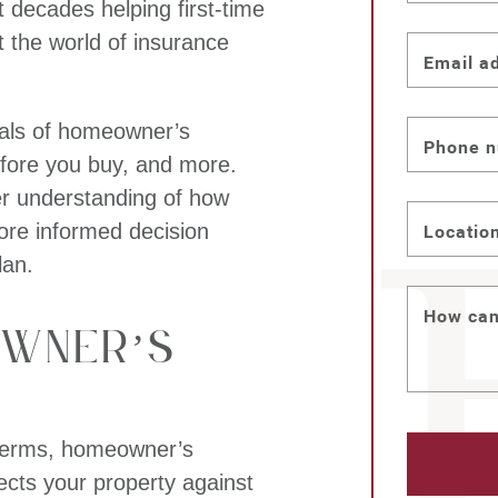
 decades helping first-time
the world of insurance
Email a
ntials of homeowner’s
Phone 
fore you buy, and more.
er understanding of how
re informed decision
Locatio
lan.
How can
owner’s
e terms, homeowner’s
tects your property against