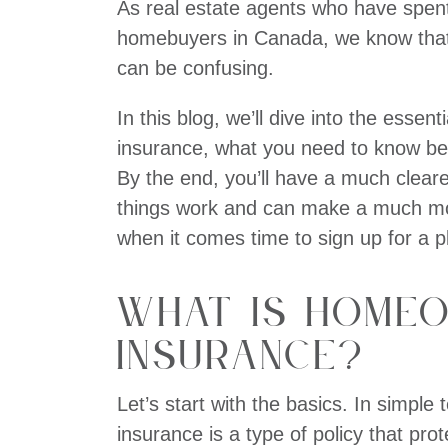
As real estate agents who have spent
homebuyers in Canada, we know that 
can be confusing.
In this blog, we’ll dive into the esse
insurance, what you need to know be
By the end, you’ll have a much clear
things work and can make a much mo
when it comes time to sign up for a p
What is Home
Insurance?
Let’s start with the basics. In simpl
insurance is a type of policy that pro