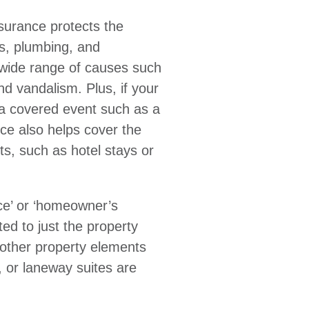
nsurance protects the
ls, plumbing, and
wide range of causes such
and vandalism. Plus, if your
a covered event such as a
nce also helps cover the
s, such as hotel stays or
ce’ or ‘homeowner’s
ited to just the property
, other property elements
 or laneway suites are