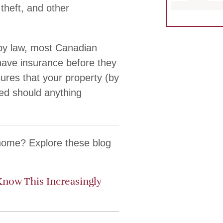
heft, and other
d by law, most Canadian
 have insurance before they
ures that your property (by
ted should anything
 home? Explore these blog
Know This Increasingly