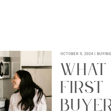
al Estate Lt
OCTOBER 9, 2024 |
BUYIN
What
First
Buye