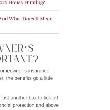
fore House Hunting?
 And What Does It Mean
wner’s
ortant?
 homeowner’s insurance
 the benefits go a little
ust another box to tick off
nancial protection and above