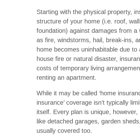
Starting with the physical property, i
structure of your home (i.e. roof, wal
foundation) against damages from a 
as fire, windstorms, hail, break-ins, 
home becomes uninhabitable due to 
house fire or natural disaster, insura
costs of temporary living arrangement
renting an apartment.
While it may be called ‘home insuran
insurance’ coverage isn’t typically lim
itself. Every plan is unique, however
like detached garages, garden sheds,
usually covered too.