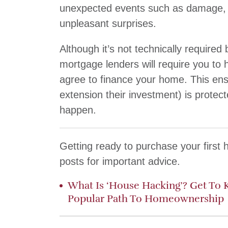
unexpected events such as damage, t
unpleasant surprises.
Although it’s not technically require
mortgage lenders will require you to
agree to finance your home. This ens
extension their investment) is protec
happen.
Getting ready to purchase your first
posts for important advice.
What Is ‘House Hacking’? Get To 
Popular Path To Homeownership