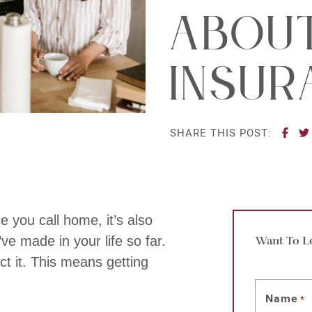
Abou
Insur
SHA
SHARE THIS POST:
e you call home, it’s also
ve made in your life so far.
Want To L
ect it. This means getting
Name
*