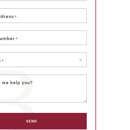
ddress
*
number
*
n
*
 we help you?