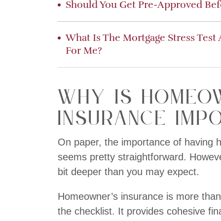
Should You Get Pre-Approved Be
What Is The Mortgage Stress Test
For Me?
Why is Homeo
Insurance Imp
On paper, the importance of having
seems pretty straightforward. However,
bit deeper than you may expect.
Homeowner’s insurance is more than j
the checklist. It provides cohesive fi