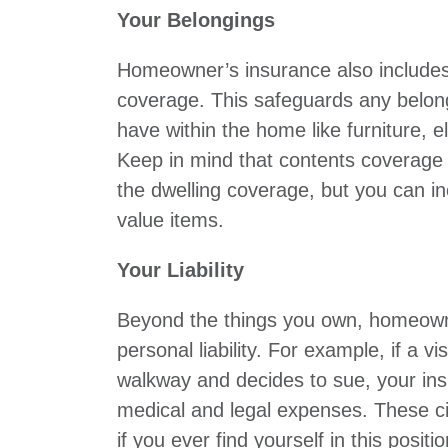
Your Belongings
Homeowner’s insurance also includes
coverage. This safeguards any belon
have within the home like furniture, e
Keep in mind that contents coverage 
the dwelling coverage, but you can in
value items.
Your Liability
Beyond the things you own, homeown
personal liability. For example, if a vis
walkway and decides to sue, your in
medical and legal expenses. These c
if you ever find yourself in this positio