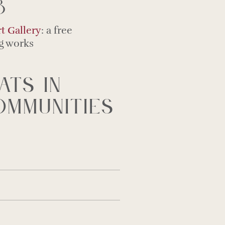
8
t Gallery
: a free
ng works
ats in
mmunities