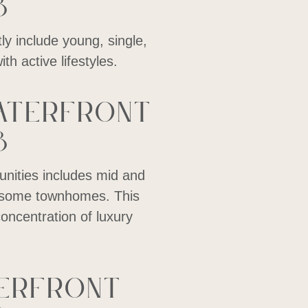
8
y include young, single,
th active lifestyles.
aterfront
8
nities includes mid and
as some townhomes. This
concentration of luxury
terfront