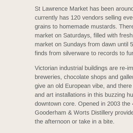
St Lawrence Market has been around
currently has 120 vendors selling ev
grains to homemade mustards. There’
market on Saturdays, filled with fre
market on Sundays from dawn until 5
finds from silverware to records to fu
Victorian industrial buildings are re-
breweries, chocolate shops and galle
give an old European vibe, and ther
and art installations in this buzzing h
downtown core. Opened in 2003 the 4
Gooderham & Worts Distillery provide
the afternoon or take in a bite.