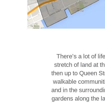
There’s a lot of l
stretch of land at 
then up to Queen Str
walkable communitie
and in the surroundi
gardens along the l