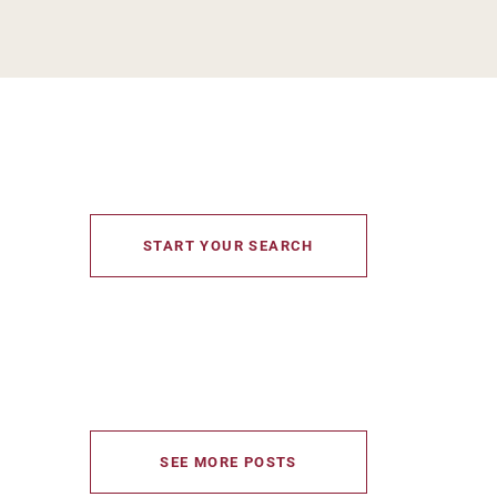
START YOUR SEARCH
SEE MORE POSTS