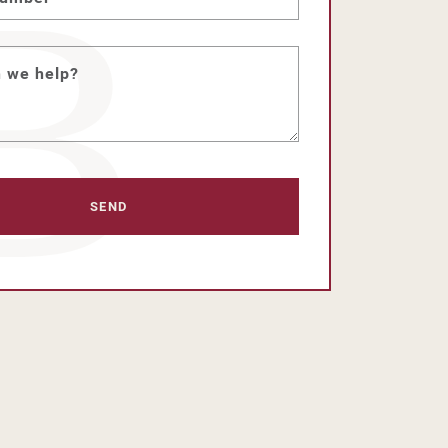
 we help?