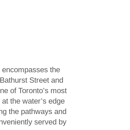
ich encompasses the
 Bathurst Street and
one of Toronto’s most
 at the water’s edge
long the pathways and
nveniently served by