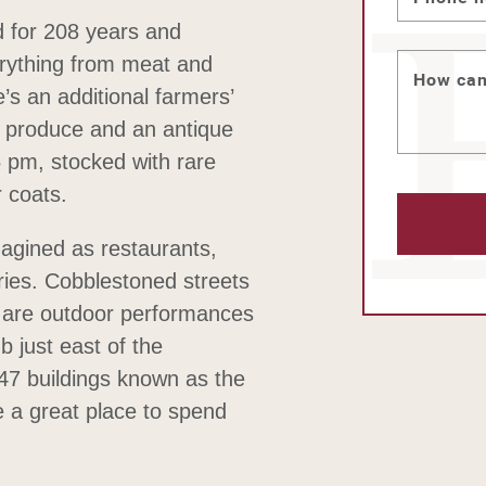
 for 208 years and
erything from meat and
How can
s an additional farmers’
sh produce and an antique
 pm, stocked with rare
r coats.
imagined as restaurants,
ries. Cobblestoned streets
e are outdoor performances
ub just east of the
7 buildings known as the
 a great place to spend