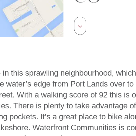
ife in this sprawling neighbourhood, wh
the water’s edge from Port Lands over to
eet. With a walking score of 92 this is 
s. There is plenty to take advantage of
ng pockets. It’s a great place to bike a
akeshore. Waterfront Communities is co