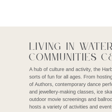
Living in Wate
Communities C
A hub of culture and activity, the Har
sorts of fun for all ages. From hosting
of Authors, contemporary dance perf
and jewellery-making classes, ice ska
outdoor movie screenings and ballroo
hosts a variety of activities and event