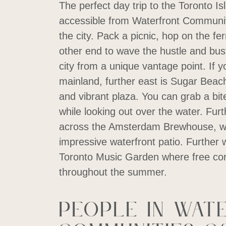
The perfect day trip to the Toronto Is
accessible from Waterfront Communit
the city. Pack a picnic, hop on the fe
other end to wave the hustle and bu
city from a unique vantage point. If yo
mainland, further east is Sugar Beach,
and vibrant plaza. You can grab a bit
while looking out over the water. Furt
across the Amsterdam Brewhouse, wh
impressive waterfront patio. Further 
Toronto Music Garden where free con
throughout the summer.
People in Wat