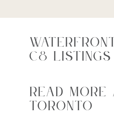
Waterfront
C8 Listing
Read More
Toronto