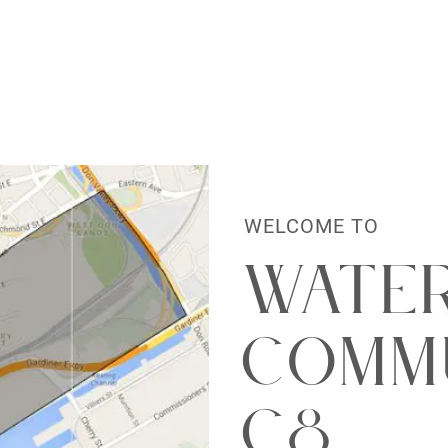
al Estate Lt
WELCOME TO
Wate
Commu
C8