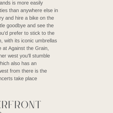
lands is more easily
ies than anywhere else in
rry and hire a bike on the
stle goodbye and see the
u’d prefer to stick to the
 with its iconic umbrellas
e at Against the Grain,
her west you’ll stumble
ich also has an
west from there is the
certs take place
erfront