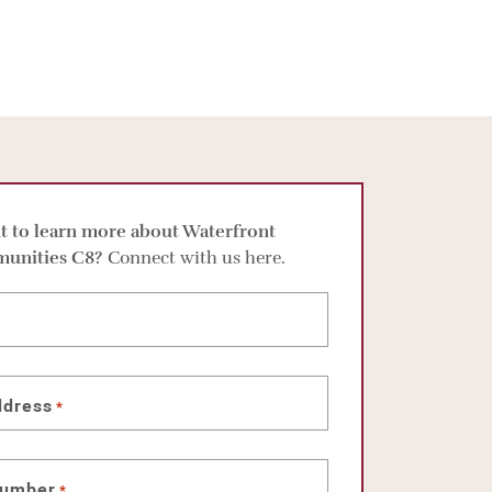
 to learn more about Waterfront
unities C8?
Connect with us here.
ddress
*
number
*