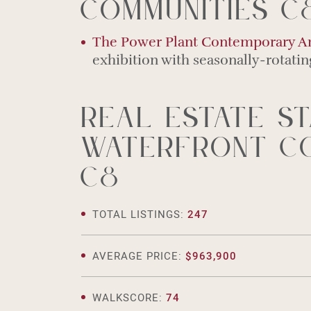
Communities C
The Power Plant Contemporary Ar
exhibition with seasonally-rotati
Real estate st
Waterfront Co
C8
TOTAL LISTINGS:
247
AVERAGE PRICE:
$963,900
WALKSCORE:
74