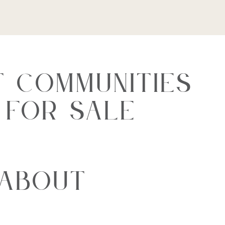
 Communities
s For Sale
 About