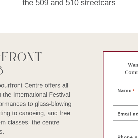
the 509 and 510 streetcars
rfront
8
Want
Comm
bourfront Centre offers all
Name
*
 the International Festival
ormances to glass-blowing
ting to canoeing, and free
Email a
m classes, the centre
s.
Phone 