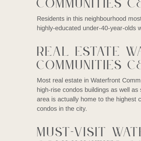
Communities C
Residents in this neighbourhood mostl
highly-educated under-40-year-olds wi
Real estate W
Communities C
Most real estate in Waterfront Commu
high-rise condos buildings as well 
area is actually home to the highest 
condos in the city.
Must-visit Wa