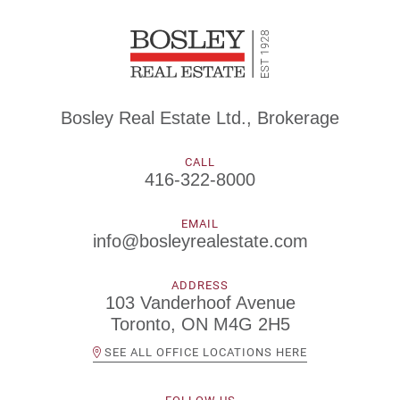
Bosley Real Estate Ltd., Brokerage
CALL
416-322-8000
EMAIL
info@bosleyrealestate.com
ADDRESS
103 Vanderhoof Avenue
Toronto, ON M4G 2H5
SEE ALL OFFICE LOCATIONS HERE