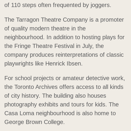
of 110 steps often frequented by joggers.
The Tarragon Theatre Company is a promoter
of quality modern theatre in the
neighbourhood. In addition to hosting plays for
the Fringe Theatre Festival in July, the
company produces reinterpretations of classic
playwrights like Henrick Ibsen.
For school projects or amateur detective work,
the Toronto Archives offers access to all kinds
of city history. The building also houses
photography exhibits and tours for kids. The
Casa Loma neighbourhood is also home to
George Brown College.