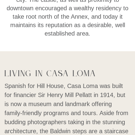
downtown encouraged a wealthy residency to
take root north of the Annex, and today it
maintains its reputation as a desirable, well
established area.
Living in Casa Loma
Spanish for Hill House, Casa Loma was built
for financier Sir Henry Mill Pellatt in 1914, but
is now a museum and landmark offering
family-friendly programs and tours. Aside from
budding photographers taking in the stunning
architecture, the Baldwin steps are a staircase