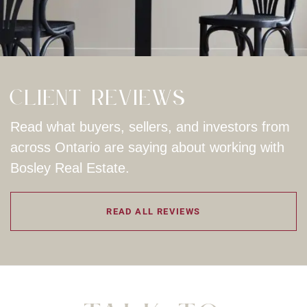
Client Reviews
Read what buyers, sellers, and investors from
across Ontario are saying about working with
Bosley Real Estate.
READ ALL REVIEWS