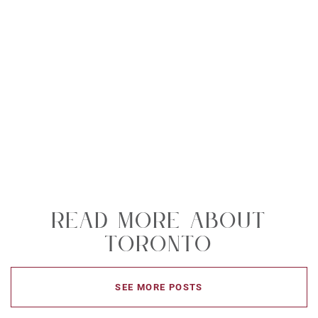
Read More About
Toronto
SEE MORE POSTS