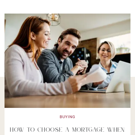
BUYING
How to Choose a Mortgage When