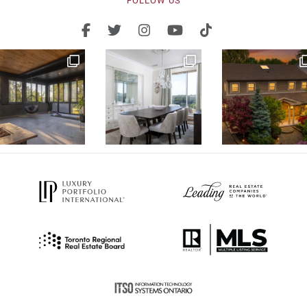
FOLLOW US