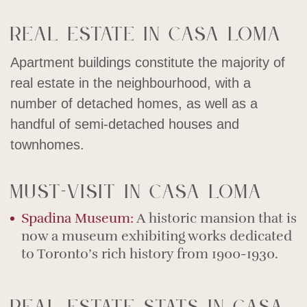
Real estate in Casa Loma
Apartment buildings constitute the majority of
real estate in the neighbourhood, with a
number of detached homes, as well as a
handful of semi-detached houses and
townhomes.
Must-visit in Casa Loma
Spadina Museum:
A historic mansion that is
now a museum exhibiting works dedicated
to Toronto’s rich history from 1900-1930.