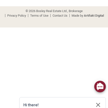
© 2026 Bosley Real Estate Ltd., Brokerage
Privacy Policy
Terms of Use
Contact Us
Made by
Artifakt Digital