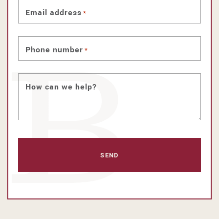
Email address
*
Phone number
*
How can we help?