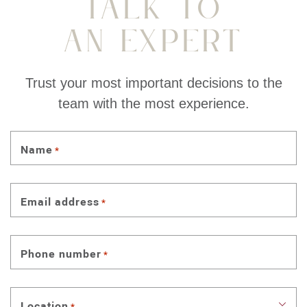
Talk To
An Expert
Trust your most important decisions to the
team with the most experience.
Name
*
Email address
*
Phone number
*
Location
*