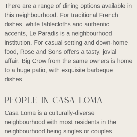
There are a range of dining options available in
this neighbourhood. For traditional French
dishes, white tablecloths and authentic
accents, Le Paradis is a neighbourhood
institution. For casual setting and down-home
food, Rose and Sons offers a tasty, jovial
affair. Big Crow from the same owners is home
to a huge patio, with exquisite barbeque
dishes.
People in Casa Loma
Casa Loma is a culturally-diverse
neighbourhood with most residents in the
neighbourhood being singles or couples.