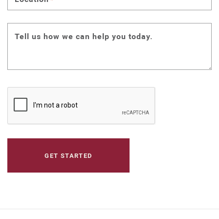
Tell us how we can help you today.
CAPTCHA