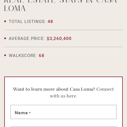
Real estate stats in Casa
Loma
TOTAL LISTINGS:
48
AVERAGE PRICE:
$3,260,400
WALKSCORE:
68
Want to learn more about Casa Loma?
Connect
with us here.
Name
*