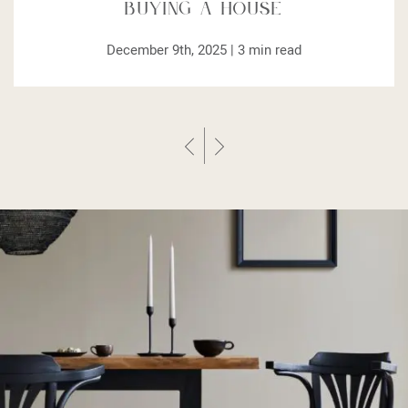
Buying a House
December 9th, 2025 |
3
min read
Previous Post
Next Post