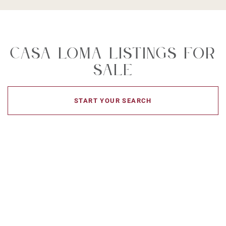
Casa Loma Listings For
Sale
START YOUR SEARCH