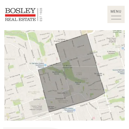
Skip to content
MENU
Bosley Real Estate Lt