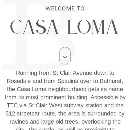
WELCOME TO
Casa Loma
Running from St Clair Avenue down to
Rosedale and from Spadina over to Bathurst,
the Casa Loma neighbourhood gets its name
from its most prominent building. Accessible by
TTC via St Clair West subway station and the
512 streetcar route, the area is surrounded by
ravines and large old trees, overlooking the
city. The castle, as well as proximity to