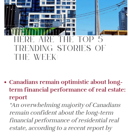
Here are the top 5
trending stories of
the week:
Canadians remain optimistic about long-
term financial performance of real estate:
report
“An overwhelming majority of Canadians
remain confident about the long-term
financial performance of residential real
estate, according to a recent report by