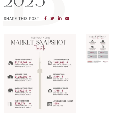
2023
SHARE ON FACEBOOK
SHARE ON TWITTER
SHARE ON LINKEDIN
SHARE VIA EMAIL
SHARE THIS POST: