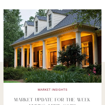
MARKET INSIGHTS
ket Update For The Week
Mar