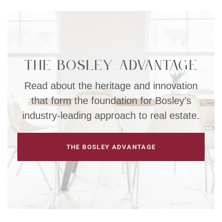
The Bosley Advantage
Read about the heritage and innovation
that form the foundation for Bosley’s
industry-leading approach to real estate.
THE BOSLEY ADVANTAGE