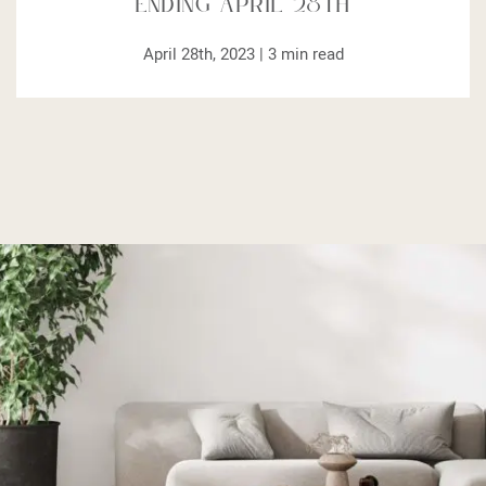
Ending April 28th
April 28th, 2023 |
3
min read