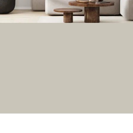
GET THE NEWSLETTER