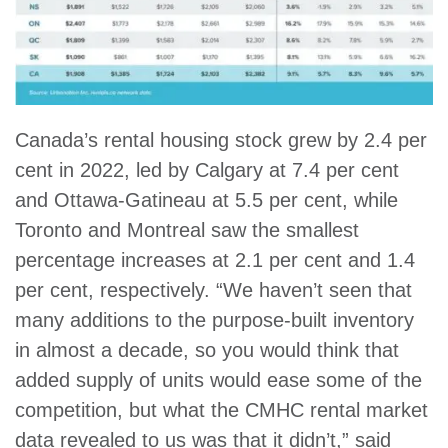
Canada’s rental housing stock grew by 2.4 per
cent in 2022, led by Calgary at 7.4 per cent
and Ottawa-Gatineau at 5.5 per cent, while
Toronto and Montreal saw the smallest
percentage increases at 2.1 per cent and 1.4
per cent, respectively. “We haven’t seen that
many additions to the purpose-built inventory
in almost a decade, so you would think that
added supply of units would ease some of the
competition, but what the CMHC rental market
data revealed to us was that it didn’t,” said