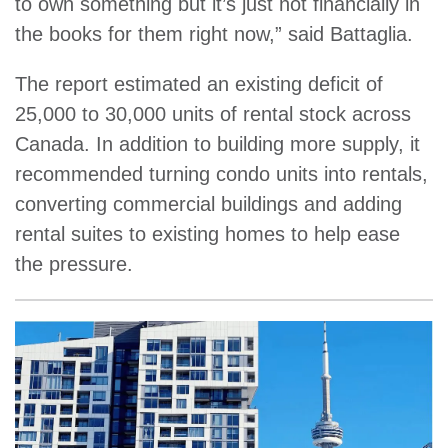
to own something but it’s just not financially in
the books for them right now,” said Battaglia.
The report estimated an existing deficit of
25,000 to 30,000 units of rental stock across
Canada. In addition to building more supply, it
recommended turning condo units into rentals,
converting commercial buildings and adding
rental suites to existing homes to help ease
the pressure.