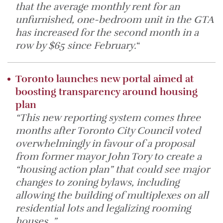
that the average monthly rent for an
unfurnished, one-bedroom unit in the GTA
has increased for the second month in a
row by $65 since February.
“
Toronto launches new portal aimed at
boosting transparency around housing
plan
“This new reporting system comes three
months after Toronto City Council voted
overwhelmingly in favour of a proposal
from former mayor John Tory to create a
“housing action plan” that could see major
changes to zoning bylaws, including
allowing the building of multiplexes on all
residential lots and legalizing rooming
houses. ”