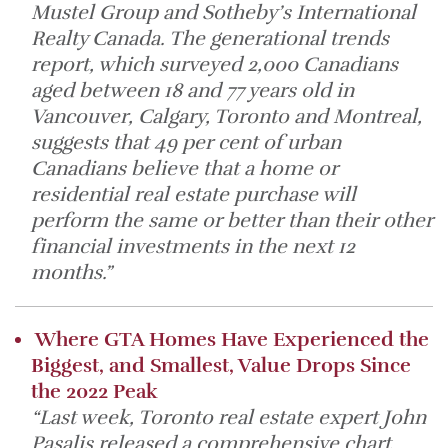
Mustel Group and Sotheby’s International
Realty Canada. The generational trends
report, which surveyed 2,000 Canadians
aged between 18 and 77 years old in
Vancouver, Calgary, Toronto and Montreal,
suggests that 49 per cent of urban
Canadians believe that a home or
residential real estate purchase will
perform the same or better than their other
financial investments in the next 12
months.”
Where GTA Homes Have Experienced the
Biggest, and Smallest, Value Drops Since
the 2022 Peak
“Last week, Toronto real estate expert John
Pasalis released a comprehensive chart