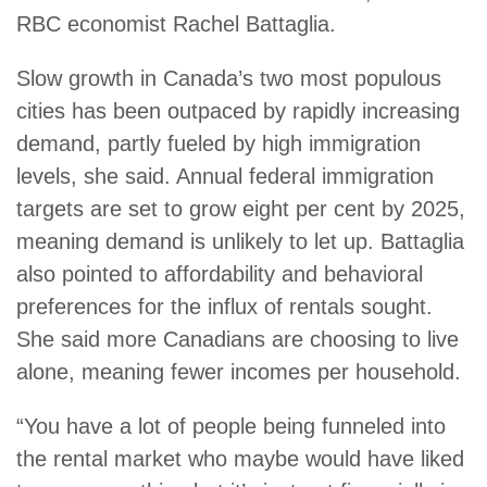
RBC economist Rachel Battaglia.
Slow growth in Canada’s two most populous
cities has been outpaced by rapidly increasing
demand, partly fueled by high immigration
levels, she said. Annual federal immigration
targets are set to grow eight per cent by 2025,
meaning demand is unlikely to let up. Battaglia
also pointed to affordability and behavioral
preferences for the influx of rentals sought.
She said more Canadians are choosing to live
alone, meaning fewer incomes per household.
“You have a lot of people being funneled into
the rental market who maybe would have liked