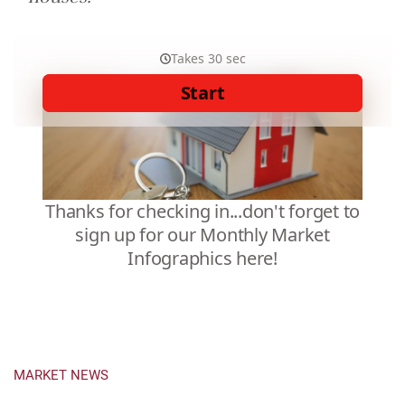
MARKET NEWS