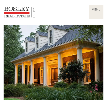
Skip to content
MENU
Bosley Real Estate Lt