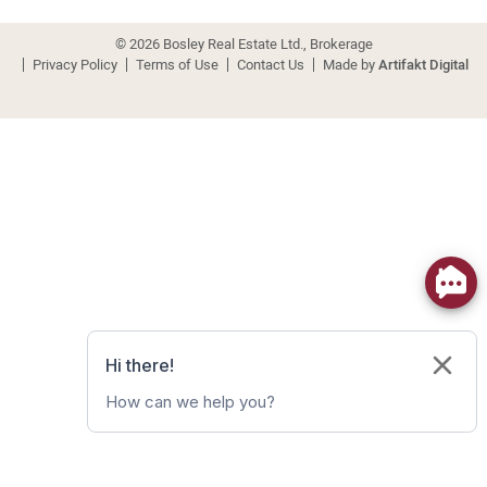
© 2026 Bosley Real Estate Ltd., Brokerage
Privacy Policy
Terms of Use
Contact Us
Made by
Artifakt Digital