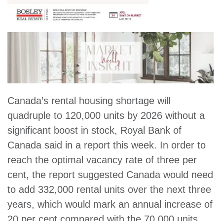
Canada’s rental housing shortage will
quadruple to 120,000 units by 2026 without a
significant boost in stock, Royal Bank of
Canada said in a report this week. In order to
reach the optimal vacancy rate of three per
cent, the report suggested Canada would need
to add 332,000 rental units over the next three
years, which would mark an annual increase of
20 per cent compared with the 70,000 units