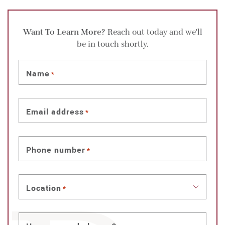
Want To Learn More?
Reach out today and we'll
be in touch shortly.
Name
*
Email address
*
Phone number
*
Location
*