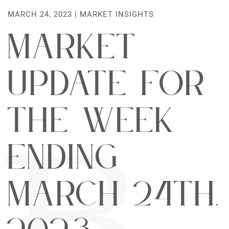
MARCH 24, 2023 |
MARKET INSIGHTS
Market
Update For
The Week
Ending
March 24th,