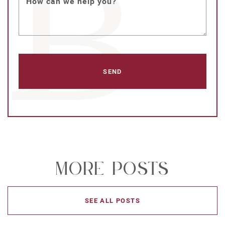
How can we help you?
More Posts
SEE ALL POSTS