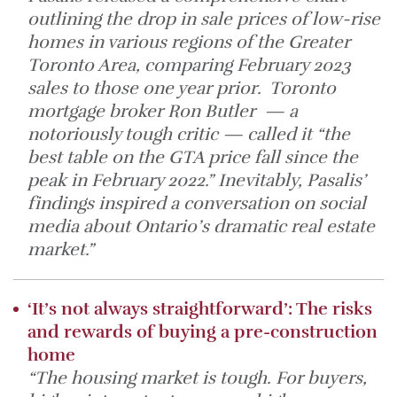
outlining the drop in sale prices of low-rise
homes in various regions of the Greater
Toronto Area, comparing February 2023
sales to those one year prior. Toronto
mortgage broker Ron Butler — a
notoriously tough critic — called it “the
best table on the GTA price fall since the
peak in February 2022.” Inevitably, Pasalis’
findings inspired a conversation on social
media about Ontario’s dramatic real estate
market.”
‘It’s not always straightforward’: The risks
and rewards of buying a pre-construction
home
“The housing market is tough. For buyers,