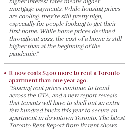
higher interest rates means higher
mortgage payments. While housing prices
are cooling, they’re still pretty high,
especially for people looking to get their
first home. While home prices declined
throughout 2022, the cost of a home is still
higher than at the beginning of the
pandemic.”
It now costs $400 more to rent a Toronto
apartment than one year ago.
“Soaring rent prices continue to trend
across the GTA, and a new report reveals
that tenants will have to shell out an extra
few hundred bucks this year to secure an
apartment in downtown Toronto. The latest
Toronto Rent Report from liv.rent shows