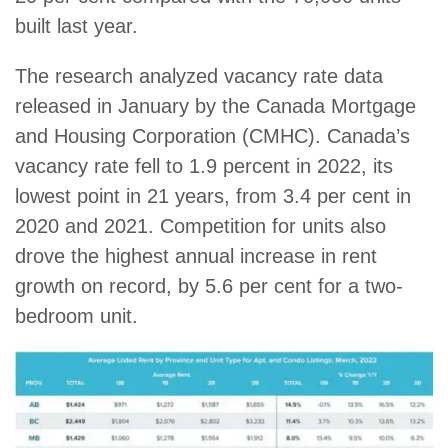
built last year.
The research analyzed vacancy rate data
released in January by the Canada Mortgage
and Housing Corporation (CMHC). Canada’s
vacancy rate fell to 1.9 percent in 2022, its
lowest point in 21 years, from 3.4 per cent in
2020 and 2021. Competition for units also
drove the highest annual increase in rent
growth on record, by 5.6 per cent for a two-
bedroom unit.