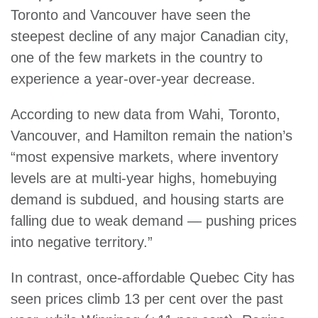
Toronto and Vancouver have seen the
steepest decline of any major Canadian city,
one of the few markets in the country to
experience a year-over-year decrease.
According to new data from Wahi, Toronto,
Vancouver, and Hamilton remain the nation’s
“most expensive markets, where inventory
levels are at multi-year highs, homebuying
demand is subdued, and housing starts are
falling due to weak demand — pushing prices
into negative territory.”
In contrast, once-affordable Quebec City has
seen prices climb 13 per cent over the past