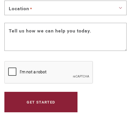
Location
*
Tell us how we can help you today.
CAPTCHA