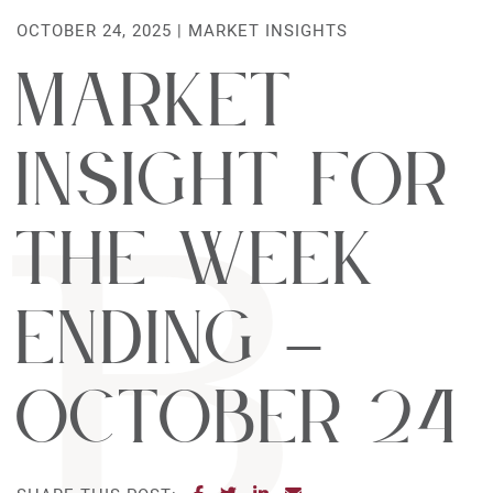
OCTOBER 24, 2025 |
MARKET INSIGHTS
Market
Insight For
The Week
Ending –
October 24
SHARE ON FACEBOOK
SHARE ON TWITTER
SHARE ON LINKEDIN
SHARE VIA EMAIL