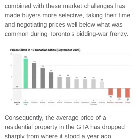
combined with these market challenges has
made buyers more selective, taking their time
and negotiating prices well below what was
common during Toronto’s bidding-war frenzy.
Consequently, the average price of a
residential property in the GTA has dropped
sharply from where it stood a year ago.