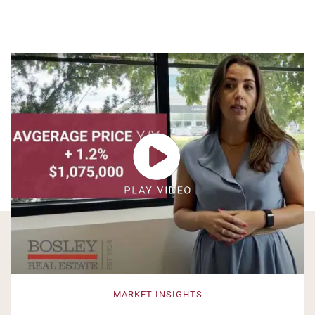
MARKET INSIGHTS