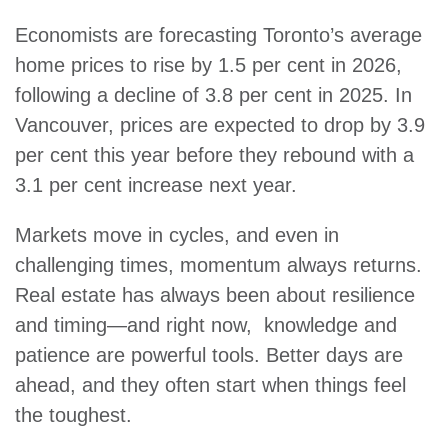
Economists are forecasting Toronto’s average
home prices to rise by 1.5 per cent in 2026,
following a decline of 3.8 per cent in 2025. In
Vancouver, prices are expected to drop by 3.9
per cent this year before they rebound with a
3.1 per cent increase next year.
Markets move in cycles, and even in
challenging times, momentum always returns.
Real estate has always been about resilience
and timing—and right now, knowledge and
patience are powerful tools. Better days are
ahead, and they often start when things feel
the toughest.