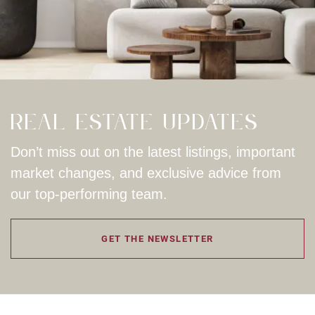
Real Estate Updates
Don’t miss out on the latest listings, important
market changes, and exclusive advice from
our top-performing team.
GET THE NEWSLETTER