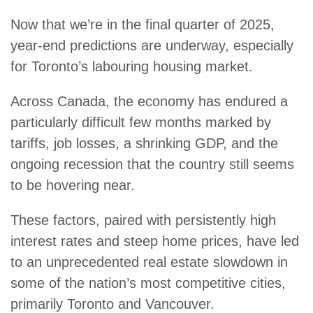
Now that we’re in the final quarter of 2025,
year-end predictions are underway, especially
for Toronto’s labouring housing market.
Across Canada, the economy has endured a
particularly difficult few months marked by
tariffs, job losses, a shrinking GDP, and the
ongoing recession that the country still seems
to be hovering near.
These factors, paired with persistently high
interest rates and steep home prices, have led
to an unprecedented real estate slowdown in
some of the nation’s most competitive cities,
primarily Toronto and Vancouver.