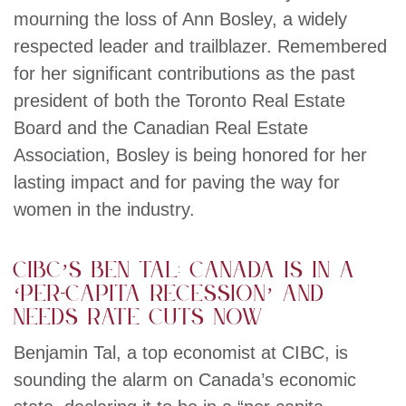
mourning the loss of Ann Bosley, a widely
respected leader and trailblazer. Remembered
for her significant contributions as the past
president of both the Toronto Real Estate
Board and the Canadian Real Estate
Association, Bosley is being honored for her
lasting impact and for paving the way for
women in the industry.
CIBC’s Ben Tal: Canada is in a
‘per-capita recession’ and
needs rate cuts now
Benjamin Tal, a top economist at CIBC, is
sounding the alarm on Canada’s economic