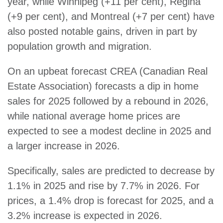
year, while Winnipeg (+11 per cent), Regina
(+9 per cent), and Montreal (+7 per cent) have
also posted notable gains, driven in part by
population growth and migration.
On an upbeat forecast CREA (Canadian Real
Estate Association) forecasts a dip in home
sales for 2025 followed by a rebound in 2026,
while national average home prices are
expected to see a modest decline in 2025 and
a larger increase in 2026.
Specifically, sales are predicted to decrease by
1.1% in 2025 and rise by 7.7% in 2026. For
prices, a 1.4% drop is forecast for 2025, and a
3.2% increase is expected in 2026.