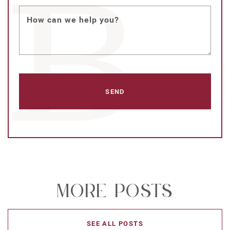
How can we help you?
More Posts
SEE ALL POSTS