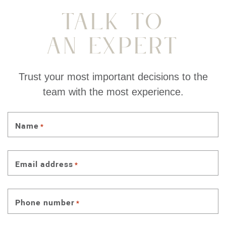
Talk To
An Expert
Trust your most important decisions to the
team with the most experience.
Name
*
Email address
*
Phone number
*