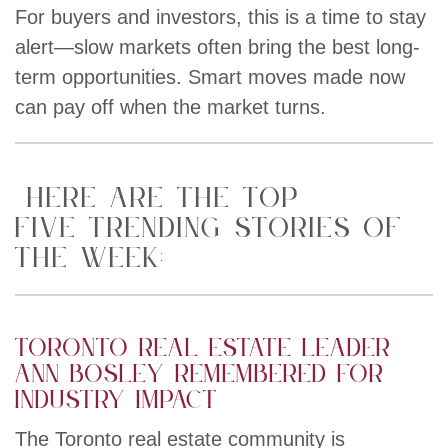
For buyers and investors, this is a time to stay
alert—slow markets often bring the best long-
term opportunities. Smart moves made now
can pay off when the market turns.
HERE ARE THE TOP
FIVE TRENDING STORIES OF
THE WEEK:
Toronto real estate leader
Ann Bosley remembered for
industry impact
The Toronto real estate community is