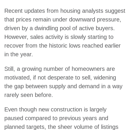
Recent updates from housing analysts suggest
that prices remain under downward pressure,
driven by a dwindling pool of active buyers.
However, sales activity is slowly starting to
recover from the historic lows reached earlier
in the year.
Still, a growing number of homeowners are
motivated, if not desperate to sell, widening
the gap between supply and demand in a way
rarely seen before.
Even though new construction is largely
paused compared to previous years and
planned targets, the sheer volume of listings