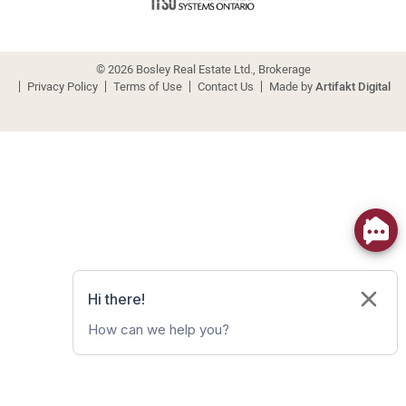
© 2026 Bosley Real Estate Ltd., Brokerage
Privacy Policy
Terms of Use
Contact Us
Made by
Artifakt Digital