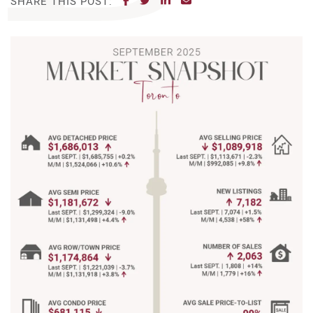
SHARE THIS POST: