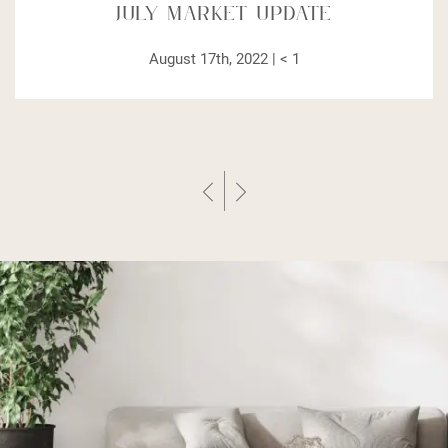
July Market Update
August 17th, 2022 |
< 1
Previous Post
Next Post