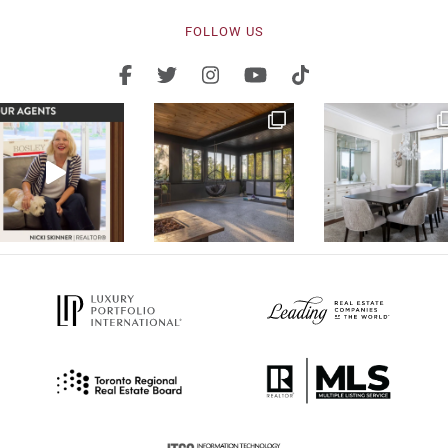
FOLLOW US