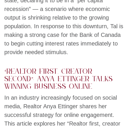
state, declaring it to be in a “per capita
recession” — a scenario where economic
output is shrinking relative to the growing
population. In response to this downturn, Tal is
making a strong case for the Bank of Canada
to begin cutting interest rates immediately to
provide needed stimulus.
‘Realtor first, creator
second’: Anya Ettinger talks
winning business online
In an industry increasingly focused on social
media, Realtor Anya Ettinger shares her
successful strategy for online engagement.
This article explores her “Realtor first, creator