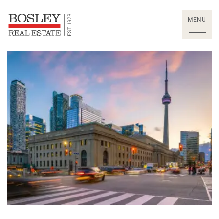
Skip to content
MENU
Bosley Real Estate Lt