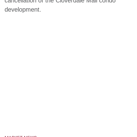
cancellation of the Cloverdale Mall condo
development.