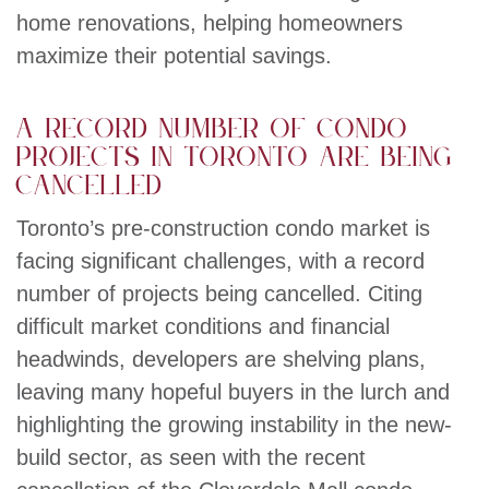
home renovations, helping homeowners
maximize their potential savings.
A record number of condo
projects in Toronto are being
cancelled
Toronto’s pre-construction condo market is
facing significant challenges, with a record
number of projects being cancelled. Citing
difficult market conditions and financial
headwinds, developers are shelving plans,
leaving many hopeful buyers in the lurch and
highlighting the growing instability in the new-
build sector, as seen with the recent