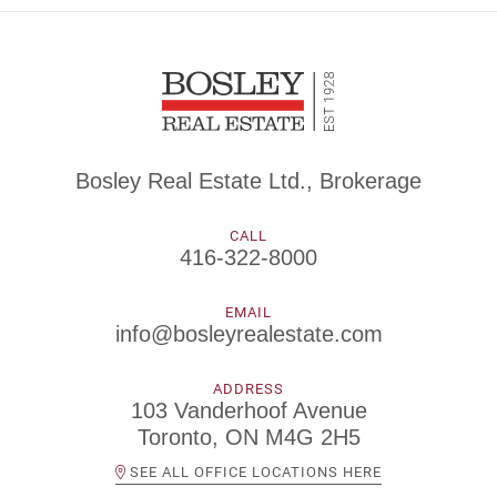
Bosley Real Estate Ltd., Brokerage
CALL
416-322-8000
EMAIL
info@bosleyrealestate.com
ADDRESS
103 Vanderhoof Avenue
Toronto, ON M4G 2H5
SEE ALL OFFICE LOCATIONS HERE