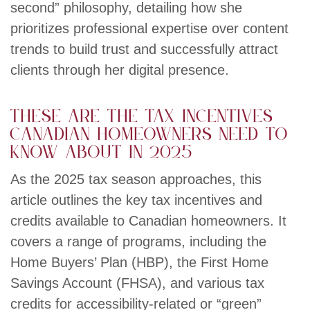
second” philosophy, detailing how she
prioritizes professional expertise over content
trends to build trust and successfully attract
clients through her digital presence.
These are the tax incentives
Canadian homeowners need to
know about in 2025
As the 2025 tax season approaches, this
article outlines the key tax incentives and
credits available to Canadian homeowners. It
covers a range of programs, including the
Home Buyers’ Plan (HBP), the First Home
Savings Account (FHSA), and various tax
credits for accessibility-related or “green”