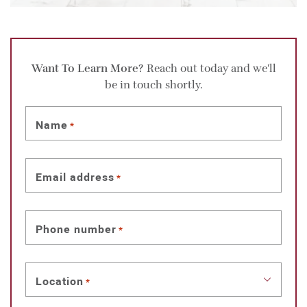
Want To Learn More?
Reach out today and we'll
be in touch shortly.
Name
*
Email address
*
Phone number
*
Location
*