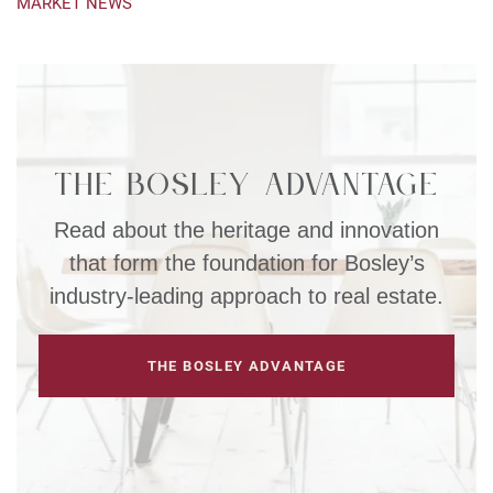
MARKET NEWS
The Bosley Advantage
Read about the heritage and innovation
that form the foundation for Bosley’s
industry-leading approach to real estate.
THE BOSLEY ADVANTAGE