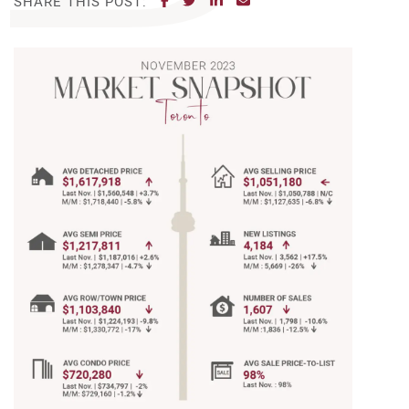
SHARE THIS POST: