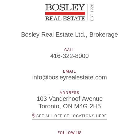
Bosley Real Estate Ltd., Brokerage
CALL
416-322-8000
EMAIL
info@bosleyrealestate.com
ADDRESS
103 Vanderhoof Avenue
Toronto, ON M4G 2H5
SEE ALL OFFICE LOCATIONS HERE
FOLLOW US