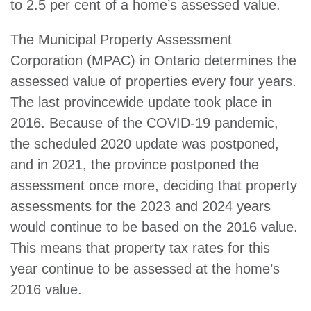
to 2.5 per cent of a home’s assessed value.
The Municipal Property Assessment
Corporation (MPAC) in Ontario determines the
assessed value of properties every four years.
The last provincewide update took place in
2016. Because of the COVID-19 pandemic,
the scheduled 2020 update was postponed,
and in 2021, the province postponed the
assessment once more, deciding that property
assessments for the 2023 and 2024 years
would continue to be based on the 2016 value.
This means that property tax rates for this
year continue to be assessed at the home’s
2016 value.