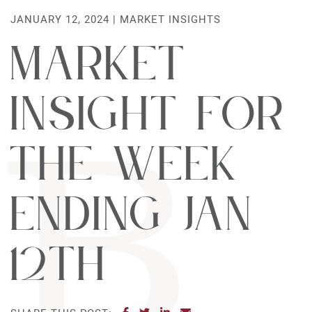
JANUARY 12, 2024 |
MARKET INSIGHTS
Market
Insight For
The Week
Ending Jan
12th
SHARE ON FACEBOOK
SHARE ON TWITTER
SHARE ON LINKEDIN
SHARE VIA EMAIL