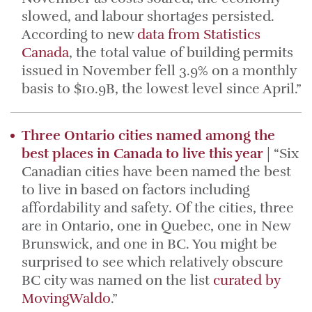
slowed, and labour shortages persisted.
According to new
data from Statistics
Canada
, the total value of building permits
issued in November fell 3.9% on a monthly
basis to $10.9B, the lowest level since April.”
Three Ontario cities named among the
best places in Canada to live this year
| “Six
Canadian cities have been named the best
to live in based on factors including
affordability and safety. Of the cities, three
are in Ontario, one in Quebec, one in New
Brunswick, and one in BC. You might be
surprised to see which relatively obscure
BC city was named on the list
curated by
MovingWaldo
.”