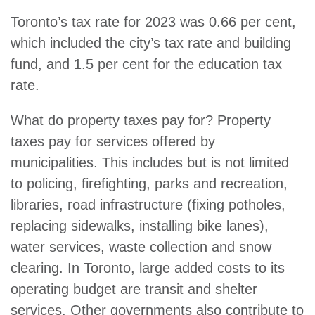
Toronto’s tax rate for 2023 was 0.66 per cent,
which included the city’s tax rate and building
fund, and 1.5 per cent for the education tax
rate.
What do property taxes pay for? Property
taxes pay for services offered by
municipalities. This includes but is not limited
to policing, firefighting, parks and recreation,
libraries, road infrastructure (fixing potholes,
replacing sidewalks, installing bike lanes),
water services, waste collection and snow
clearing. In Toronto, large added costs to its
operating budget are transit and shelter
services. Other governments also contribute to