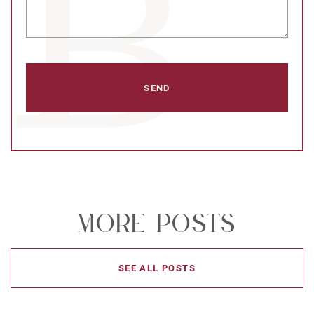
More Posts
SEE ALL POSTS