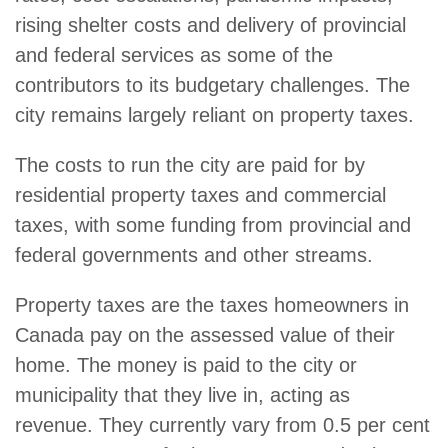
rising shelter costs and delivery of provincial
and federal services as some of the
contributors to its budgetary challenges. The
city remains largely reliant on property taxes.
The costs to run the city are paid for by
residential property taxes and commercial
taxes, with some funding from provincial and
federal governments and other streams.
Property taxes are the taxes homeowners in
Canada pay on the assessed value of their
home. The money is paid to the city or
municipality that they live in, acting as
revenue. They currently vary from 0.5 per cent