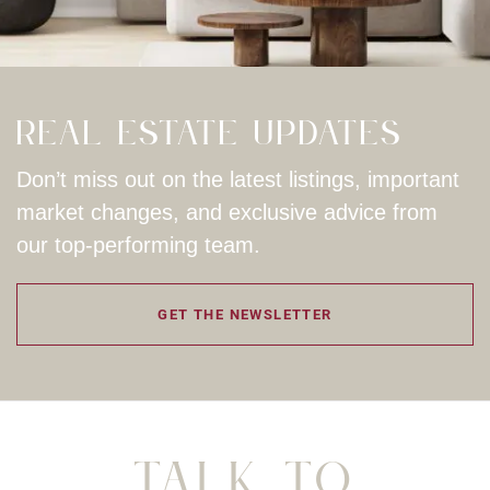
Real Estate Updates
Don’t miss out on the latest listings, important
market changes, and exclusive advice from
our top-performing team.
GET THE NEWSLETTER
Talk To