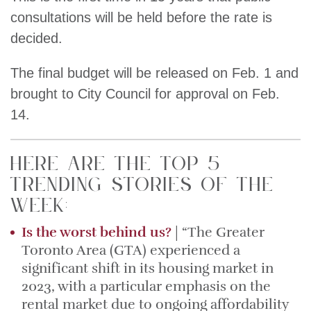
consultations will be held before the rate is
decided.
The final budget will be released on Feb. 1 and
brought to City Council for approval on Feb.
14.
Here are the top 5
trending stories of the
week:
Is the worst behind us?
| “The Greater
Toronto Area (GTA) experienced a
significant shift in its housing market in
2023, with a particular emphasis on the
rental market due to ongoing affordability