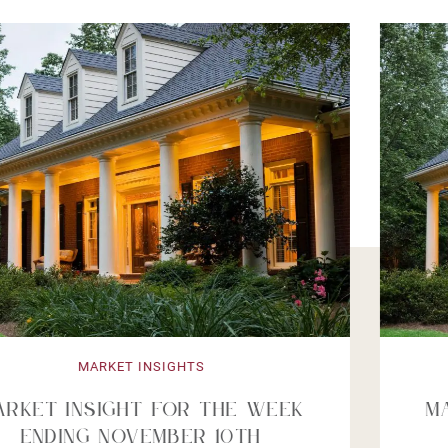
MARKET INSIGHTS
Market Insight For The Week
Ending October 6th