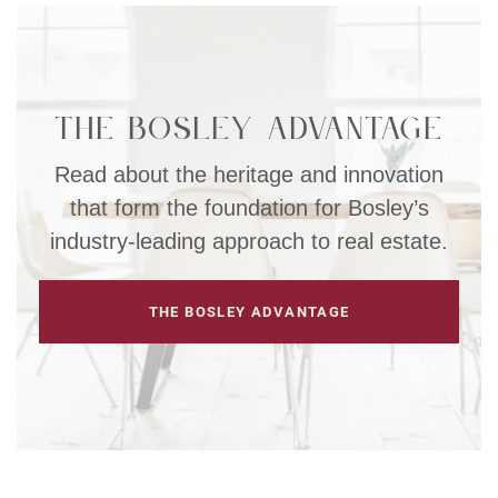
The Bosley Advantage
Read about the heritage and innovation
that form the foundation for Bosley’s
industry-leading approach to real estate.
THE BOSLEY ADVANTAGE