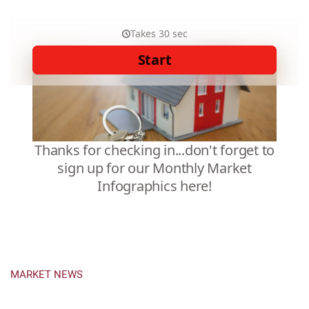
MARKET NEWS