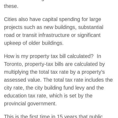
these.
Cities also have capital spending for large
projects such as new buildings, substantial
road or transit infrastructure or significant
upkeep of older buildings.
How is my property tax bill calculated? In
Toronto, property-tax bills are calculated by
multiplying the total tax rate by a property’s
assessed value. The total tax rate includes the
city rate, the city building fund levy and the
education tax rate, which is set by the
provincial government.
This is the first time in 15 years that public