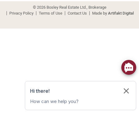
© 2026 Bosley Real Estate Ltd., Brokerage
Privacy Policy
Terms of Use
Contact Us
Made by
Artifakt Digital