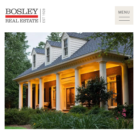
Skip to content
MENU
Bosley Real Estate Lt