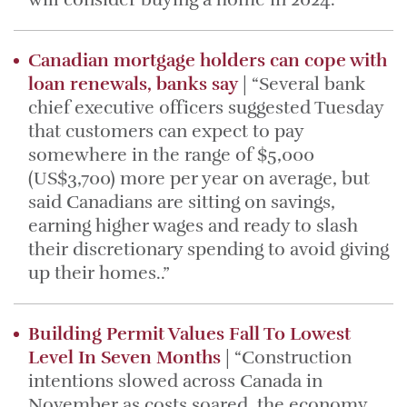
Canadian mortgage holders can cope with
loan renewals, banks say
| “Several bank
chief executive officers suggested Tuesday
that customers can expect to pay
somewhere in the range of $5,000
(US$3,700) more per year on average, but
said Canadians are sitting on savings,
earning higher wages and ready to slash
their discretionary spending to avoid giving
up their homes..”
Building Permit Values Fall To Lowest
Level In Seven Months
| “Construction
intentions slowed across Canada in
November as costs soared, the economy