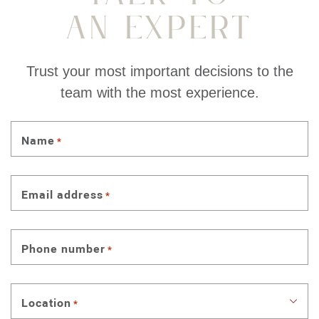
An Expert
Trust your most important decisions to the
team with the most experience.
Name
*
Email address
*
Phone number
*
Location
*