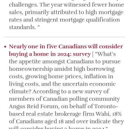
challenges. The year witnessed fewer home
sales, primarily attributed to high mortgage
rates and stringent mortgage qualification
standards. ”
Nearly one in five Canadians will consider
buying a home in 2024: survey
| “What’s
the appetite amongst Canadians to pursue
homeownership amidst high borrowing
costs, growing home prices, inflation in
living costs, and the uncertain economic
climate? According to a new survey of
members of Canadian polling community
Angus Reid Forum, on behalf of Toronto-
based real estate brokerage firm Wahi, 18%
of Canadians aged 18 and over indicate they
will consider buying a home in 2024.”