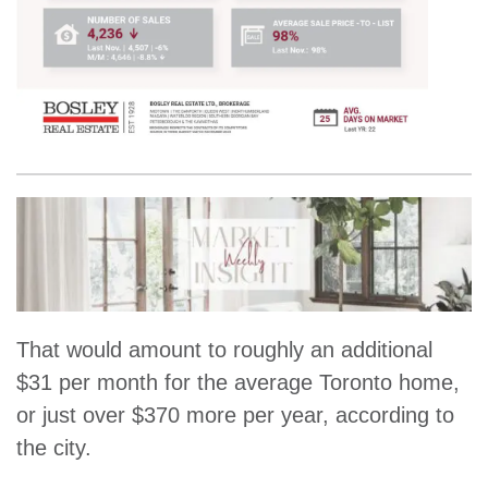
That would amount to roughly an additional
$31 per month for the average Toronto home,
or just over $370 more per year, according to
the city.