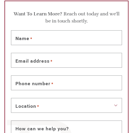
Want To Learn More?
Reach out today and we'll
be in touch shortly.
Name
*
Email address
*
Phone number
*
Location
*
How can we help you?