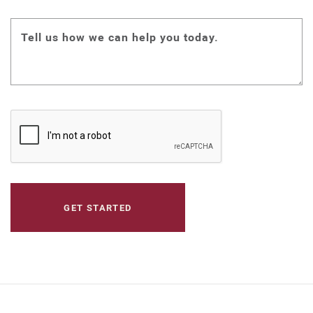
Tell us how we can help you today.
CAPTCHA