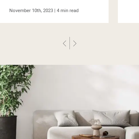
October 6th, 2023 |
4
min read
Previous Post
Next Post