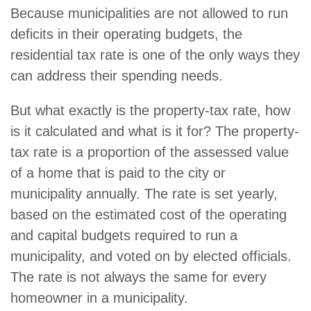
Because municipalities are not allowed to run
deficits in their operating budgets, the
residential tax rate is one of the only ways they
can address their spending needs.
But what exactly is the property-tax rate, how
is it calculated and what is it for? The property-
tax rate is a proportion of the assessed value
of a home that is paid to the city or
municipality annually. The rate is set yearly,
based on the estimated cost of the operating
and capital budgets required to run a
municipality, and voted on by elected officials.
The rate is not always the same for every
homeowner in a municipality.