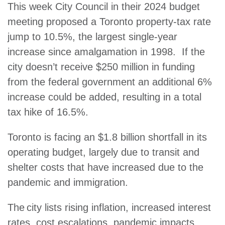
This week City Council in their 2024 budget
meeting proposed a Toronto property-tax rate
jump to 10.5%, the largest single-year
increase since amalgamation in 1998. If the
city doesn’t receive $250 million in funding
from the federal government an additional 6%
increase could be added, resulting in a total
tax hike of 16.5%.
Toronto is facing an $1.8 billion shortfall in its
operating budget, largely due to transit and
shelter costs that have increased due to the
pandemic and immigration.
The city lists rising inflation, increased interest
rates, cost escalations, pandemic impacts,