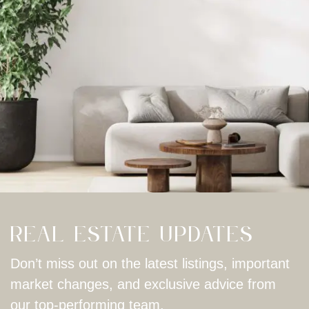
Real Estate Updates
Don’t miss out on the latest listings, important
market changes, and exclusive advice from
our top-performing team.