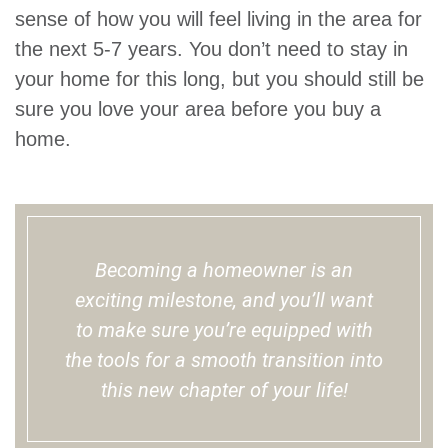
sense of how you will feel living in the area for
the next 5-7 years. You don’t need to stay in
your home for this long, but you should still be
sure you love your area before you buy a
home.
Becoming a homeowner is an
exciting milestone, and you’ll want
to make sure you’re equipped with
the tools for a smooth transition into
this new chapter of your life!