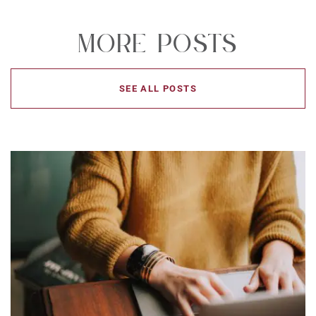
More Posts
SEE ALL POSTS