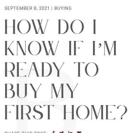
SEPTEMBER 8, 2021 |
BUYING
How do I
know if I’m
ready to
buy my
first home?
SHARE ON FACEBOOK
SHARE ON TWITTER
SHARE ON LINKEDIN
SHARE VIA EMAIL