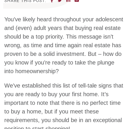
SHARE THIS POST:
You’ve likely heard throughout your adolescent
and (even) adult years that buying real estate
should be a top priority. This message isn’t
wrong, as time and time again real estate has
proven to be a solid investment. But – how do
you know if you’re ready to take the plunge
into homeownership?
We’ve established this list of tell-tale signs that
you are ready to buy your first home. It’s
important to note that there is no perfect time
to buy a home, but if you meet these
requirements, you should be in an exceptional
position to start shopping!