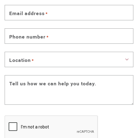
Email address
*
Phone number
*
Location
*
Tell us how we can help you today.
CAPTCHA