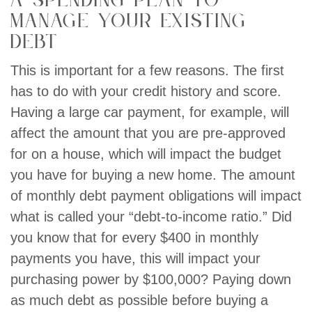
a spending plan to
manage your existing
debt
This is important for a few reasons. The first
has to do with your credit history and score.
Having a large car payment, for example, will
affect the amount that you are pre-approved
for on a house, which will impact the budget
you have for buying a new home. The amount
of monthly debt payment obligations will impact
what is called your “debt-to-income ratio.” Did
you know that for every $400 in monthly
payments you have, this will impact your
purchasing power by $100,000? Paying down
as much debt as possible before buying a