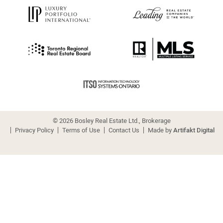
© 2026 Bosley Real Estate Ltd., Brokerage
Privacy Policy
Terms of Use
Contact Us
Made by
Artifakt Digital