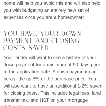
home will help you avoid this and will also help
you with budgeting an entirely new set of
expenses once you are a homeowner!
You have your down
payment and closing
costs saved
Your lender will want to see a history of your
down payment for a minimum of 90 days prior
to the application date. A down payment can
be as little as 5% of the purchase price. You
will also want to have an additional 1-2% saved
for closing costs. This includes legal fees, land
transfer tax, and HST on your mortgage