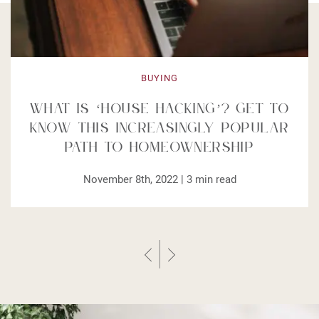
BUYING
What is ‘House Hacking’? Get to
Know This Increasingly Popular
Path to Homeownership
November 8th, 2022 |
3
min read
Previous Post
Next Post