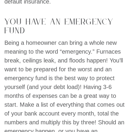
default insurance.
You have an emergency
fund
Being a homeowner can bring a whole new
meaning to the word “emergency.” Furnaces
break, ceilings leak, and floods happen! You’ll
want to be prepared for the worst and an
emergency fund is the best way to protect
yourself (and your debt load)! Having 3-6
months of expenses can be a great way to
start. Make a list of everything that comes out
of your bank account every month, total the
numbers and multiply this by three! Should an
emergency happen, or you have an