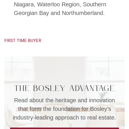
Niagara, Waterloo Region, Southern
Georgian Bay and Northumberland.
FIRST TIME BUYER
The Bosley Advantage
Read about the heritage and innovation
that form the foundation for Bosley’s
industry-leading approach to real estate.