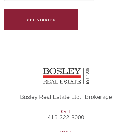
Bosley Real Estate Ltd., Brokerage
CALL
416-322-8000
EMAIL