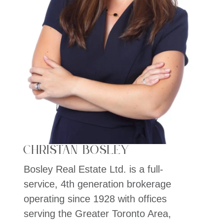
Christan Bosley
Bosley Real Estate Ltd. is a full-
service, 4th generation brokerage
operating since 1928 with offices
serving the Greater Toronto Area,