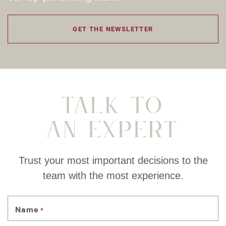
GET THE NEWSLETTER
Talk To
An Expert
Trust your most important decisions to the
team with the most experience.
Name
*