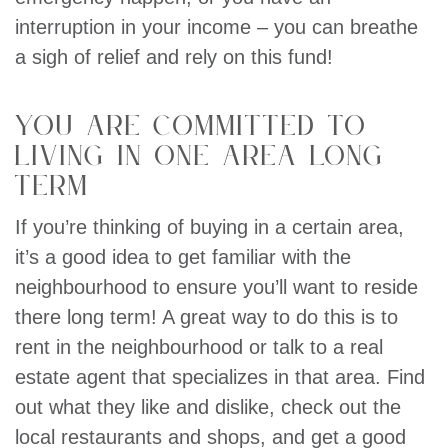
interruption in your income – you can breathe
a sigh of relief and rely on this fund!
You are committed to
living in one area long
term
If you’re thinking of buying in a certain area,
it’s a good idea to get familiar with the
neighbourhood to ensure you’ll want to reside
there long term! A great way to do this is to
rent in the neighbourhood or talk to a real
estate agent that specializes in that area. Find
out what they like and dislike, check out the
local restaurants and shops, and get a good