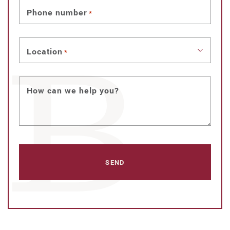
Phone number
*
Location
*
How can we help you?