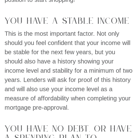
You have a stable income
This is the most important factor. Not only
should you feel confident that your income will
be stable for the next few years, but you
should also have a history showing your
income level and stability for a minimum of two
years. Lenders will ask for proof of this history
and will also use your income level as a
measure of affordability when completing your
mortgage pre-approval.
You have no debt, or have