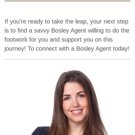
If you’re ready to take the leap, your next step
is to find a savvy Bosley Agent willing to do the
footwork for you and support you on this
journey! To connect with a Bosley Agent today!