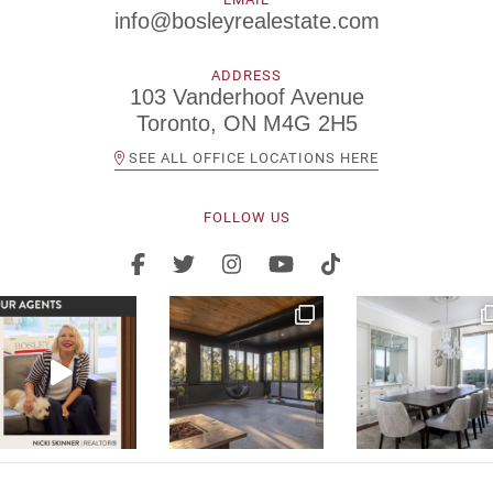
info@bosleyrealestate.com
ADDRESS
103 Vanderhoof Avenue
Toronto, ON M4G 2H5
SEE ALL OFFICE LOCATIONS HERE
FOLLOW US