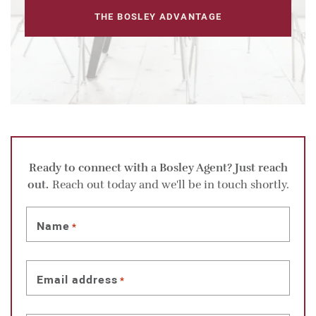
THE BOSLEY ADVANTAGE
Ready to connect with a Bosley Agent? Just reach
out.
Reach out today and we'll be in touch shortly.
Name
*
Email address
*