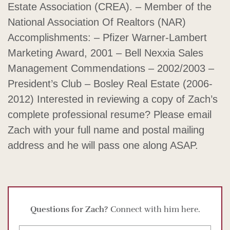
Estate Association (CREA). – Member of the
National Association Of Realtors (NAR)
Accomplishments: – Pfizer Warner-Lambert
Marketing Award, 2001 – Bell Nexxia Sales
Management Commendations – 2002/2003 –
President’s Club – Bosley Real Estate (2006-
2012) Interested in reviewing a copy of Zach’s
complete professional resume? Please email
Zach with your full name and postal mailing
address and he will pass one along ASAP.
Questions for Zach?
Connect with him here.