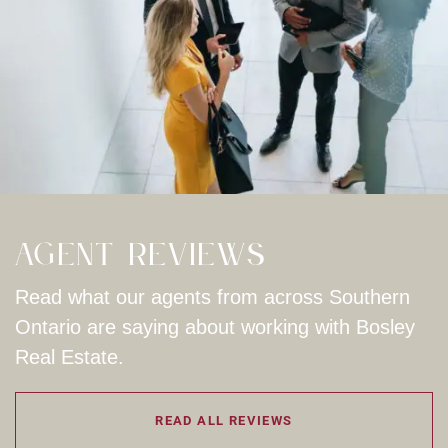
Agent Reviews
Read what our agents from across Southern
Ontario are saying about working with Bosley
Real Estate.
READ ALL REVIEWS