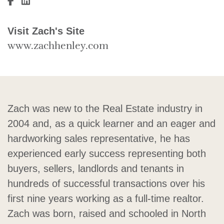
Visit Zach Henley's Facebook
Visit Zach Henley's LinkedIn
Visit Zach's Site
www.zachhenley.com
Zach was new to the Real Estate industry in
2004 and, as a quick learner and an eager and
hardworking sales representative, he has
experienced early success representing both
buyers, sellers, landlords and tenants in
hundreds of successful transactions over his
first nine years working as a full-time realtor.
Zach was born, raised and schooled in North