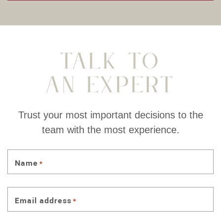
Talk To
An Expert
Trust your most important decisions to the
team with the most experience.
Name
*
Email address
*