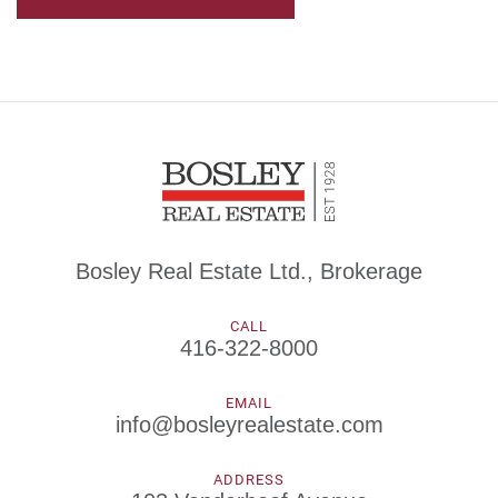
Bosley Real Estate Ltd., Brokerage
CALL
416-322-8000
EMAIL
info@bosleyrealestate.com
ADDRESS