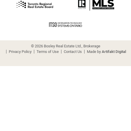
© 2026 Bosley Real Estate Ltd., Brokerage
Privacy Policy
Terms of Use
Contact Us
Made by
Artifakt Digital