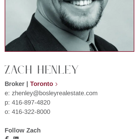
Zach Henley
Broker
|
Toronto
e:
zhenley@bosleyrealestate.com
p:
416-897-4820
o:
416-322-8000
Follow Zach