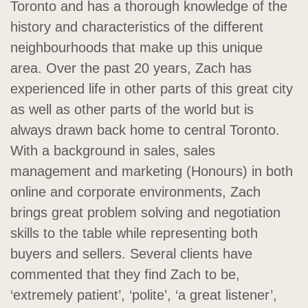
Toronto and has a thorough knowledge of the
history and characteristics of the different
neighbourhoods that make up this unique
area. Over the past 20 years, Zach has
experienced life in other parts of this great city
as well as other parts of the world but is
always drawn back home to central Toronto.
With a background in sales, sales
management and marketing (Honours) in both
online and corporate environments, Zach
brings great problem solving and negotiation
skills to the table while representing both
buyers and sellers. Several clients have
commented that they find Zach to be,
‘extremely patient’, ‘polite’, ‘a great listener’,