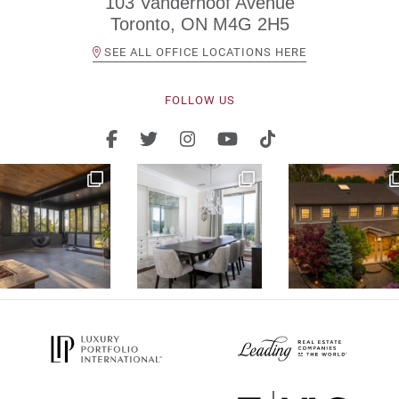
103 Vanderhoof Avenue
Toronto, ON M4G 2H5
SEE ALL OFFICE LOCATIONS HERE
FOLLOW US