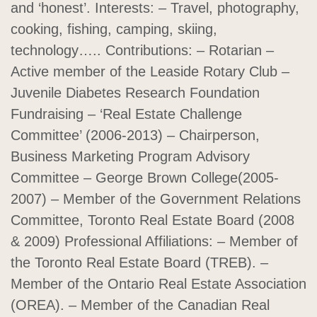
and ‘honest’. Interests: – Travel, photography,
cooking, fishing, camping, skiing,
technology….. Contributions: – Rotarian –
Active member of the Leaside Rotary Club –
Juvenile Diabetes Research Foundation
Fundraising – ‘Real Estate Challenge
Committee’ (2006-2013) – Chairperson,
Business Marketing Program Advisory
Committee – George Brown College(2005-
2007) – Member of the Government Relations
Committee, Toronto Real Estate Board (2008
& 2009) Professional Affiliations: – Member of
the Toronto Real Estate Board (TREB). –
Member of the Ontario Real Estate Association
(OREA). – Member of the Canadian Real