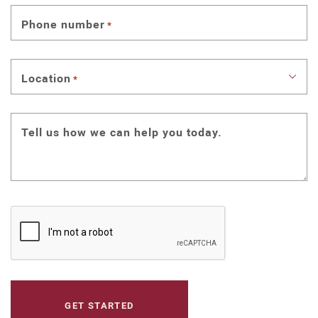
Phone number
*
Location
*
Tell us how we can help you today.
CAPTCHA