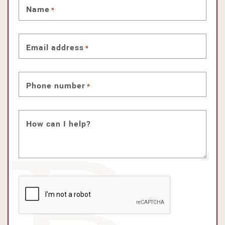
Name
*
Email address
*
Phone number
*
How can I help?
CAPTCHA