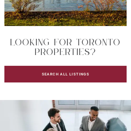
Looking For Toronto
Properties?
SEARCH ALL LISTINGS