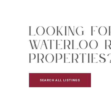
Looking Fo
Waterloo R
Properties
SEARCH ALL LISTINGS