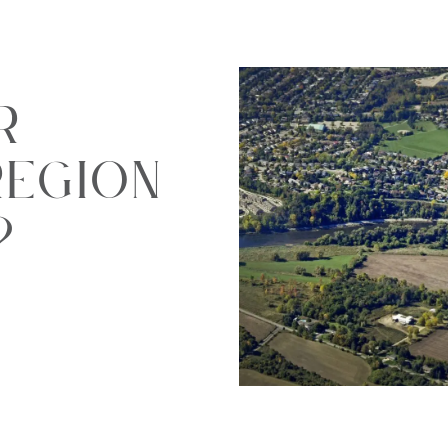
r
egion
?