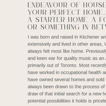
endeavour of house
your perfect home…
a starter home, a f
or something in bet
I was born and raised in Kitchener an
extensively and lived in other areas,
always felt most like home. Previousl
and keen ear for quality music as an
primarily out of Toronto. Most recently
have worked in occupational health an
have owned several homes and sold 
always been drawn to the process of 
draw of that initial search for a new
potential possibilities it holds is pric