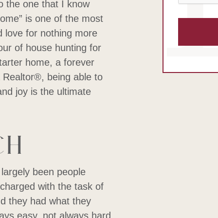
to the one that I know
s home” is one of the most
d love for nothing more
our of house hunting for
tarter home, a forever
Realtor®, being able to
d joy is the ultimate
ch
 largely been people
 charged with the task of
nd they had what they
ays easy, not always hard,