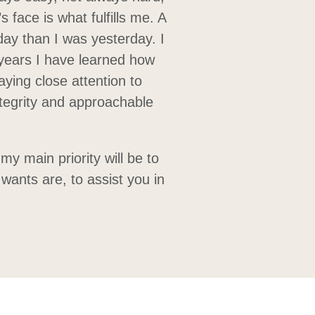
s face is what fulfills me. A
day than I was yesterday. I
 years I have learned how
aying close attention to
ntegrity and approachable
y main priority will be to
wants are, to assist you in