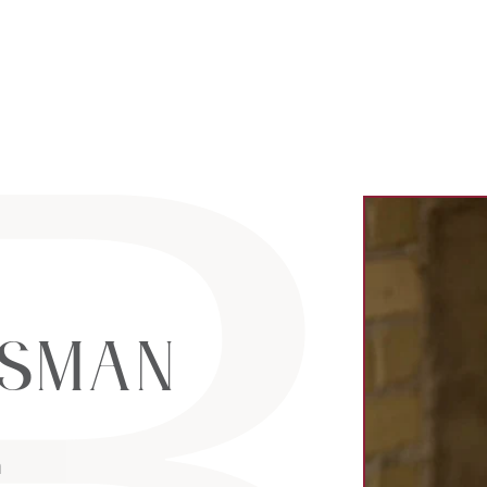
al Estate Lt
sman
m