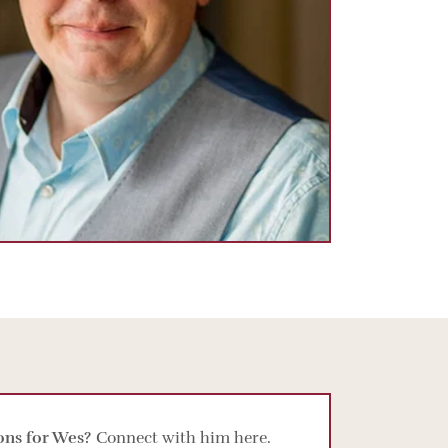
ons for Wes?
Connect with him here.