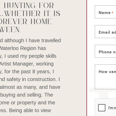
 hunting for
whether it is
Name
*
orever home,
ween.
Email a
d although I have travelled
 Waterloo Region has
Phone 
y, I used my people skills
 Artist Manager, working
, for the past 8 years, I
How can
d safety in construction. I
almost as many, and have
buying and selling. The
 home or property and the
CAPTC
eless. Being able to view