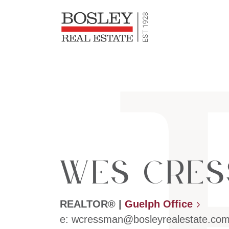
Bosley Re
Skip to content
Wes Cres
REALTOR®
|
Guelph Office
e:
wcressman@bosleyrealestate.co