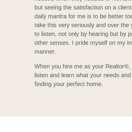
but seeing the satisfaction on a client’
daily mantra for me is to be better to
take this very seriously and over the
to listen, not only by hearing but by p
other senses. I pride myself on my i
manner.
When you hire me as your Realtor®, m
listen and learn what your needs and 
finding your perfect home.