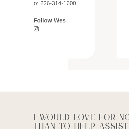
o:
226-314-1600
Follow Wes
Visit Wes Cressman's Instagram
I would love for n
than to help assist