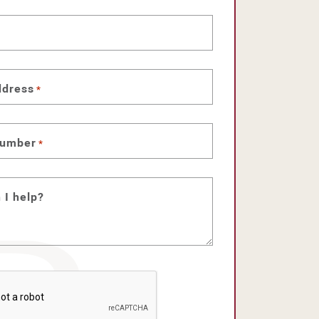
ddress
*
number
*
 I help?
HA