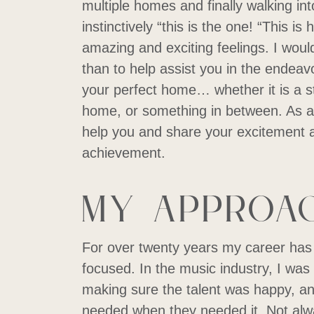
multiple homes and finally walking in
instinctively “this is the one! “This i
amazing and exciting feelings. I woul
than to help assist you in the endeav
your perfect home… whether it is a s
home, or something in between. As a 
help you and share your excitement an
achievement.
My Approa
For over twenty years my career has
focused. In the music industry, I was
making sure the talent was happy, a
needed when they needed it. Not alw