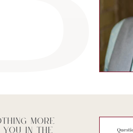
othing more
 you in the
Questi