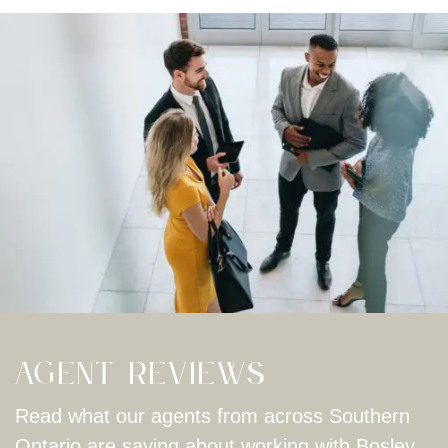
Agent Reviews
Read what our agents from across Southern
Ontario are saying about working with Bosley