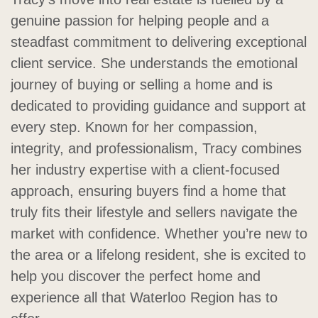
genuine passion for helping people and a
steadfast commitment to delivering exceptional
client service. She understands the emotional
journey of buying or selling a home and is
dedicated to providing guidance and support at
every step. Known for her compassion,
integrity, and professionalism, Tracy combines
her industry expertise with a client-focused
approach, ensuring buyers find a home that
truly fits their lifestyle and sellers navigate the
market with confidence. Whether you’re new to
the area or a lifelong resident, she is excited to
help you discover the perfect home and
experience all that Waterloo Region has to