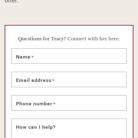
offer.
Questions for Tracy?
Connect with her here.
Name
*
Email address
*
Phone number
*
How can I help?