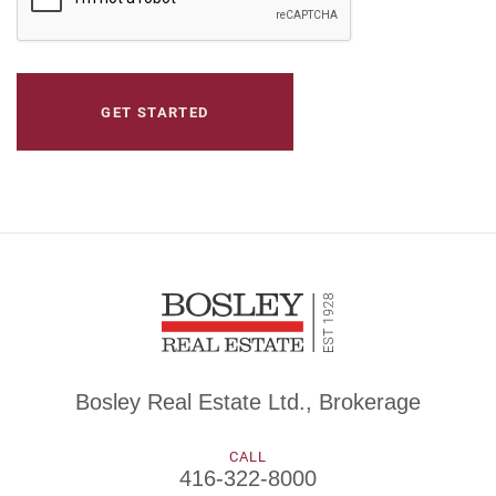
Bosley Real Estate Ltd., Brokerage
CALL
416-322-8000