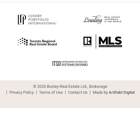
© 2026 Bosley Real Estate Ltd., Brokerage
Privacy Policy
Terms of Use
Contact Us
Made by
Artifakt Digital