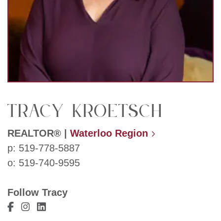
Tracy Kroetsch
REALTOR®
|
Waterloo Region
p:
519-778-5887
o:
519-740-9595
Follow Tracy
Visit Tracy Kroetsch's Facebook
Visit Tracy Kroetsch's Instagram
Visit Tracy Kroetsch's LinkedIn