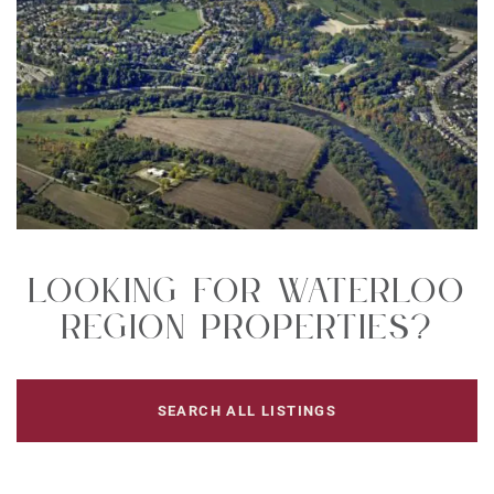
Looking For Waterloo
Region Properties?
SEARCH ALL LISTINGS