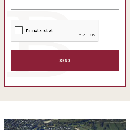
CAPTCHA