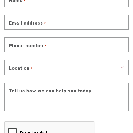
Name
*
Email address
*
Phone number
*
Location
*
Tell us how we can help you today.
CAPTCHA