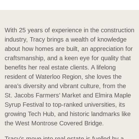
With 25 years of experience in the construction
industry, Tracy brings a wealth of knowledge
about how homes are built, an appreciation for
craftsmanship, and a keen eye for quality that
benefits her real estate clients. A lifelong
resident of Waterloo Region, she loves the
area’s diversity and vibrant culture, from the
St. Jacobs Farmers’ Market and Elmira Maple
Syrup Festival to top-ranked universities, its
growing Tech Hub, and historic landmarks like
the West Montrose Covered Bridge.
Tracy’s move into real estate is fuelled by a