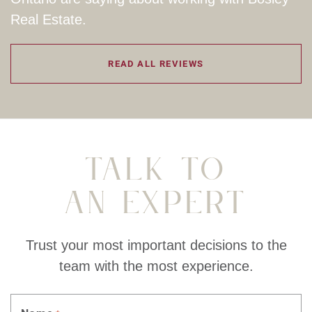
Real Estate.
READ ALL REVIEWS
Talk To
An Expert
Trust your most important decisions to the
team with the most experience.