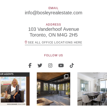
EMAIL
info@bosleyrealestate.com
ADDRESS
103 Vanderhoof Avenue
Toronto, ON M4G 2H5
SEE ALL OFFICE LOCATIONS HERE
FOLLOW US