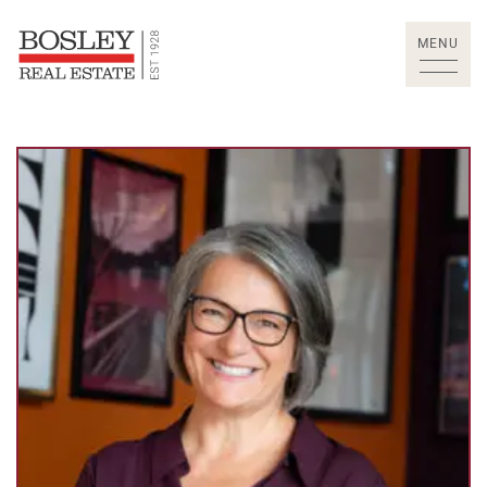
Skip to content
MENU
Bosley Real Estate Lt