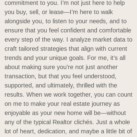
commitment to you. I’m not just here to help
you buy, sell, or lease—I’m here to walk
alongside you, to listen to your needs, and to
ensure that you feel confident and comfortable
every step of the way. I analyze market data to
craft tailored strategies that align with current
trends and your unique goals. For me, it’s all
about making sure you’re not just another
transaction, but that you feel understood,
supported, and ultimately, thrilled with the
results. When we work together, you can count
on me to make your real estate journey as
enjoyable as your new home will be—without
any of the typical Realtor clichés. Just a whole
lot of heart, dedication, and maybe a little bit of