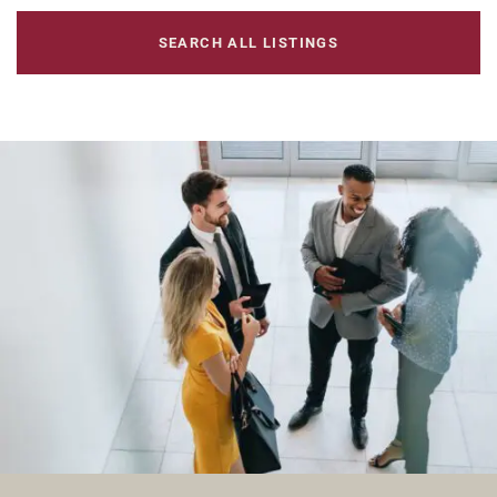
SEARCH ALL LISTINGS