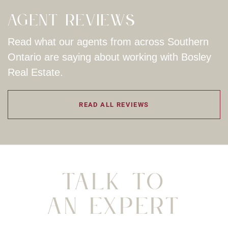
Agent Reviews
Read what our agents from across Southern
Ontario are saying about working with Bosley
Real Estate.
READ ALL REVIEWS
Talk To
An Expert