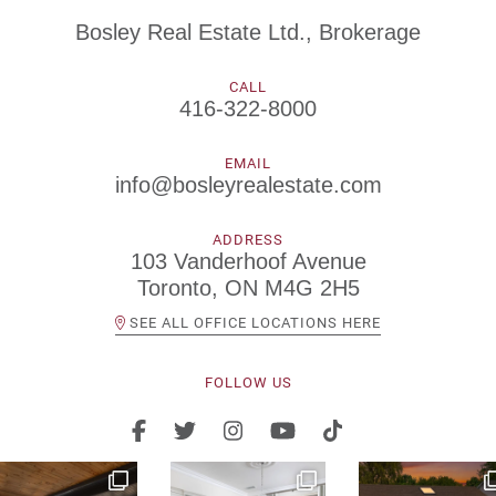
Bosley Real Estate Ltd., Brokerage
CALL
416-322-8000
EMAIL
info@bosleyrealestate.com
ADDRESS
103 Vanderhoof Avenue
Toronto, ON M4G 2H5
SEE ALL OFFICE LOCATIONS HERE
FOLLOW US