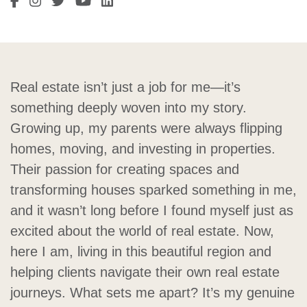
Visit Sarah Cordon's Facebook
Visit Sarah Cordon's Instagram
Visit Sarah Cordon's Twitter
Visit Sarah Cordon's LinkedIn
Visit Sarah Cordon's LinkedIn
Real estate isn’t just a job for me—it’s
something deeply woven into my story.
Growing up, my parents were always flipping
homes, moving, and investing in properties.
Their passion for creating spaces and
transforming houses sparked something in me,
and it wasn’t long before I found myself just as
excited about the world of real estate. Now,
here I am, living in this beautiful region and
helping clients navigate their own real estate
journeys. What sets me apart? It’s my genuine