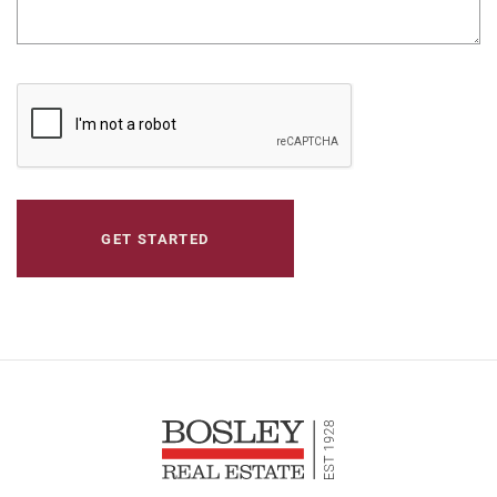
CAPTCHA