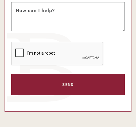
How can I help?
CAPTCHA