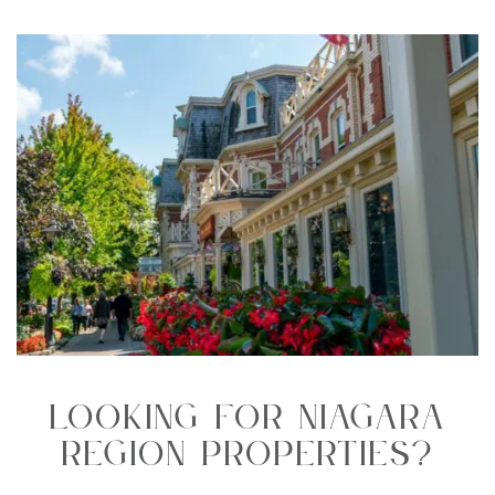
Looking For Niagara
Region Properties?