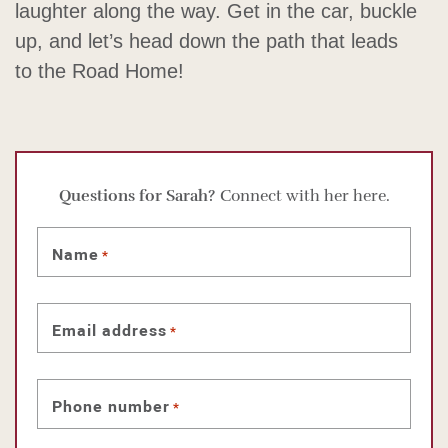
laughter along the way. Get in the car, buckle
up, and let’s head down the path that leads
to the Road Home!
Questions for Sarah?
Connect with her here.
Name
*
Email address
*
Phone number
*