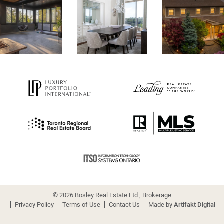
© 2026 Bosley Real Estate Ltd., Brokerage
Privacy Policy
Terms of Use
Contact Us
Made by
Artifakt Digital