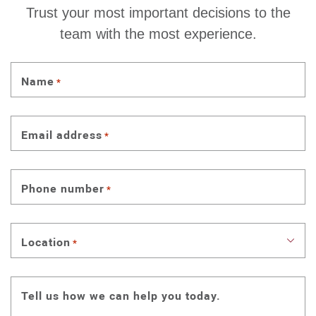
Trust your most important decisions to the
team with the most experience.
Name
*
Email address
*
Phone number
*
Location
*
Tell us how we can help you today.