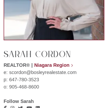
Sarah Cordon
REALTOR®
|
Niagara Region
e:
scordon@bosleyrealestate.com
p:
647-780-3523
o:
905-468-8600
Follow Sarah