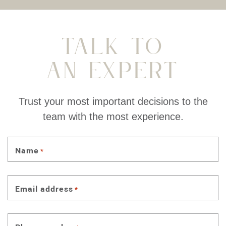
Talk To
An Expert
Trust your most important decisions to the
team with the most experience.
Name
*
Email address
*