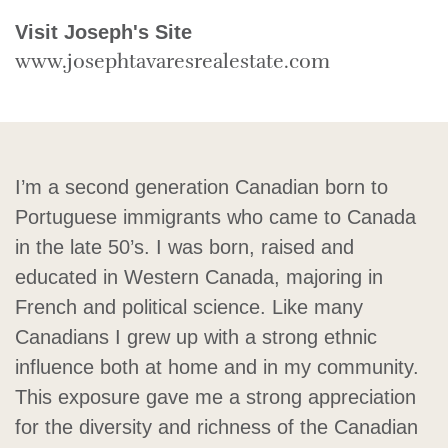
Visit Joseph's Site
www.josephtavaresrealestate.com
I’m a second generation Canadian born to
Portuguese immigrants who came to Canada
in the late 50’s. I was born, raised and
educated in Western Canada, majoring in
French and political science. Like many
Canadians I grew up with a strong ethnic
influence both at home and in my community.
This exposure gave me a strong appreciation
for the diversity and richness of the Canadian