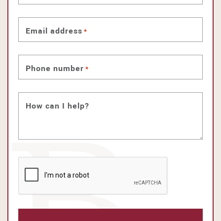
Email address
*
Phone number
*
How can I help?
CAPTCHA