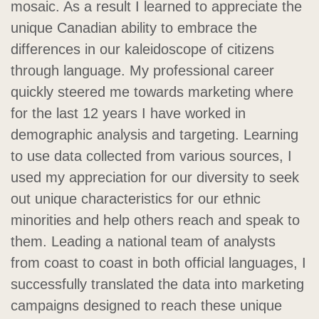
mosaic. As a result I learned to appreciate the
unique Canadian ability to embrace the
differences in our kaleidoscope of citizens
through language. My professional career
quickly steered me towards marketing where
for the last 12 years I have worked in
demographic analysis and targeting. Learning
to use data collected from various sources, I
used my appreciation for our diversity to seek
out unique characteristics for our ethnic
minorities and help others reach and speak to
them. Leading a national team of analysts
from coast to coast in both official languages, I
successfully translated the data into marketing
campaigns designed to reach these unique