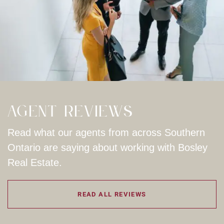
Agent Reviews
Read what our agents from across Southern
Ontario are saying about working with Bosley
Real Estate.
READ ALL REVIEWS