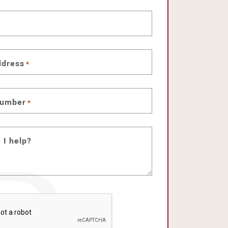
ddress
*
number
*
 I help?
HA