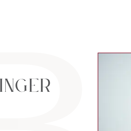
al Estate Lt
inger