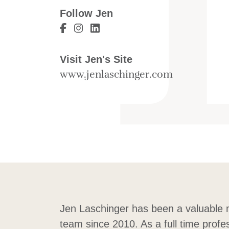
Follow Jen
Visit Jen Laschinger's Facebook
Visit Jen Laschinger's Instagra
Visit Jen Laschinger's Linke
Visit Jen's Site
www.jenlaschinger.com
Jen Laschinger has been a valuable
team since 2010. As a full time profe