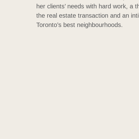
her clients’ needs with hard work, a 
the real estate transaction and an in
Toronto’s best neighbourhoods.