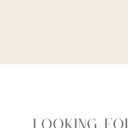
Looking Fo