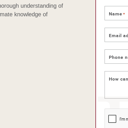
thorough understanding of
Name
timate knowledge of
*
Email a
Phone 
How can
CAPTC