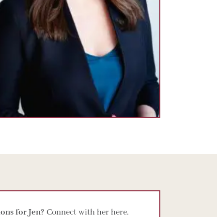
ons for Jen?
Connect with her here.