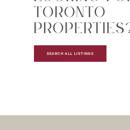
Toronto
Properties
SEARCH ALL LISTINGS