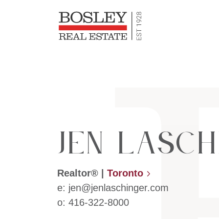
Bosley Re
Skip to content
Jen Lasch
Realtor®
|
Toronto
e:
jen@jenlaschinger.com
o:
416-322-8000