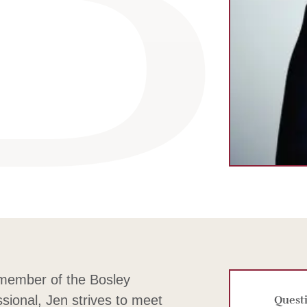
m
dIn
 member of the Bosley
ssional, Jen strives to meet
Questi