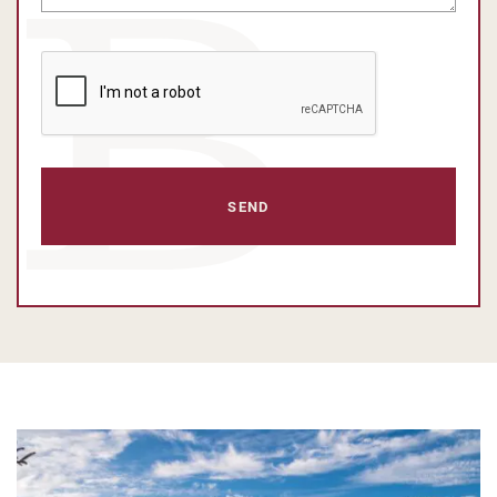
CAPTCHA