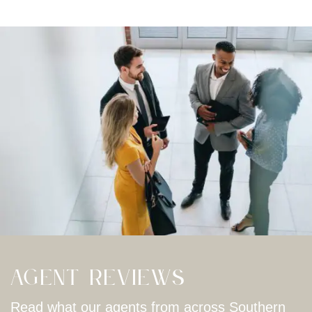
Agent Reviews
Read what our agents from across Southern