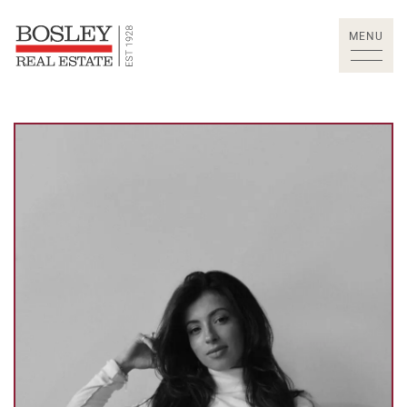
Skip to content
MENU
Bosley Real Estate Lt