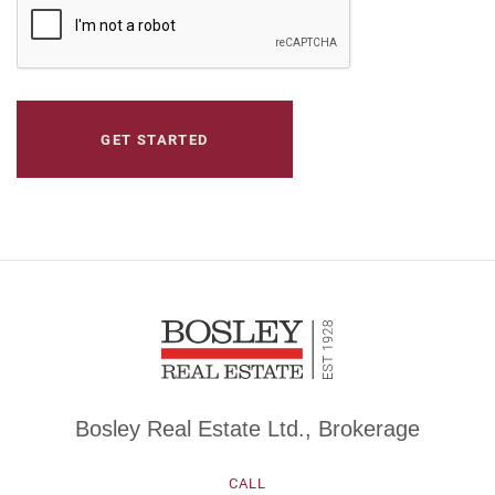
CAPTCHA
Bosley Real Estate Ltd., Brokerage
CALL