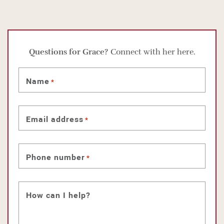
Questions for Grace?
Connect with her here.
Name
*
Email address
*
Phone number
*
How can I help?