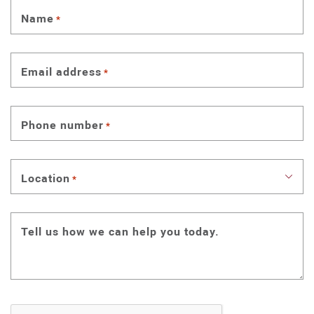
Name
*
Email address
*
Phone number
*
Location
*
Tell us how we can help you today.