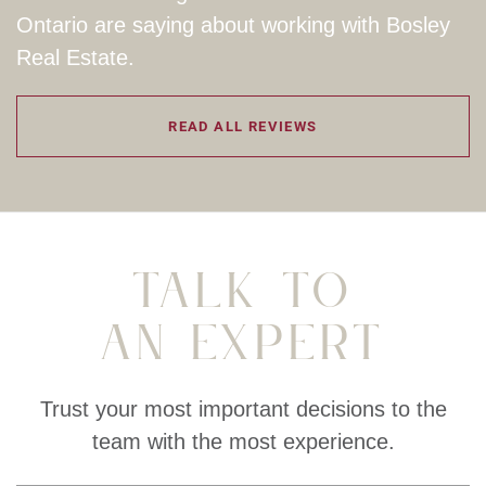
Ontario are saying about working with Bosley
Real Estate.
READ ALL REVIEWS
Talk To
An Expert
Trust your most important decisions to the
team with the most experience.