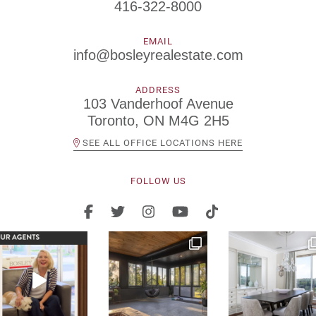
416-322-8000
EMAIL
info@bosleyrealestate.com
ADDRESS
103 Vanderhoof Avenue
Toronto, ON M4G 2H5
SEE ALL OFFICE LOCATIONS HERE
FOLLOW US