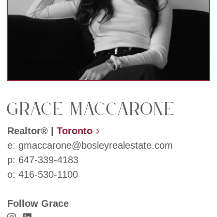
Grace Maccarone
Realtor®
|
Toronto
e:
gmaccarone@bosleyrealestate.com
p:
647-339-4183
o:
416-530-1100
Follow Grace