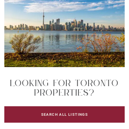
Looking For Toronto
Properties?
SEARCH ALL LISTINGS