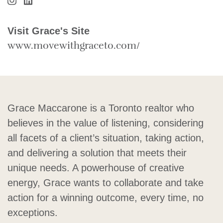
Visit Grace Maccarone's Instagram
Visit Grace Maccarone's LinkedIn
Visit Grace's Site
www.movewithgraceto.com/
Grace Maccarone is a Toronto realtor who
believes in the value of listening, considering
all facets of a client’s situation, taking action,
and delivering a solution that meets their
unique needs. A powerhouse of creative
energy, Grace wants to collaborate and take
action for a winning outcome, every time, no
exceptions.