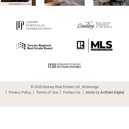
© 2026 Bosley Real Estate Ltd., Brokerage
Privacy Policy
Terms of Use
Contact Us
Made by
Artifakt Digital