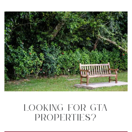
Looking For GTA
Properties?