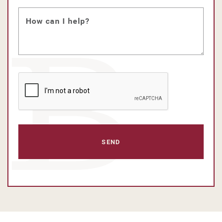
How can I help?
CAPTCHA