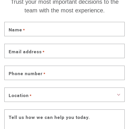
Trust your most important decisions to the
team with the most experience.
Name
*
Email address
*
Phone number
*
Location
*
Tell us how we can help you today.