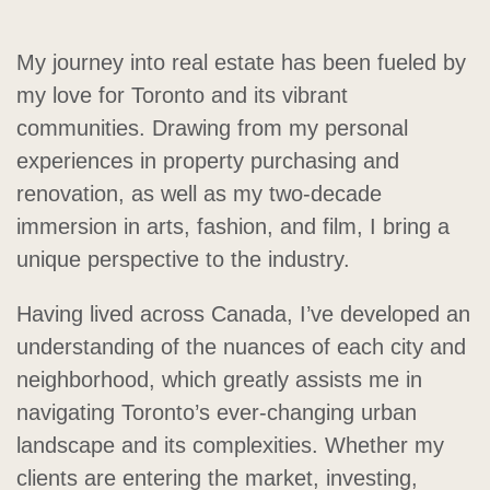
My journey into real estate has been fueled by
my love for Toronto and its vibrant
communities. Drawing from my personal
experiences in property purchasing and
renovation, as well as my two-decade
immersion in arts, fashion, and film, I bring a
unique perspective to the industry.
Having lived across Canada, I’ve developed an
understanding of the nuances of each city and
neighborhood, which greatly assists me in
navigating Toronto’s ever-changing urban
landscape and its complexities. Whether my
clients are entering the market, investing,