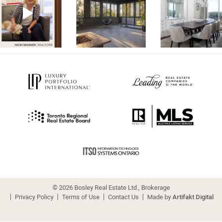
© 2026 Bosley Real Estate Ltd., Brokerage
Privacy Policy
Terms of Use
Contact Us
Made by
Artifakt Digital