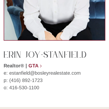
Erin Joy-Stanfield
Realtor®
|
GTA
e:
estanfield@bosleyrealestate.com
p:
(416) 892-1723
o:
416-530-1100