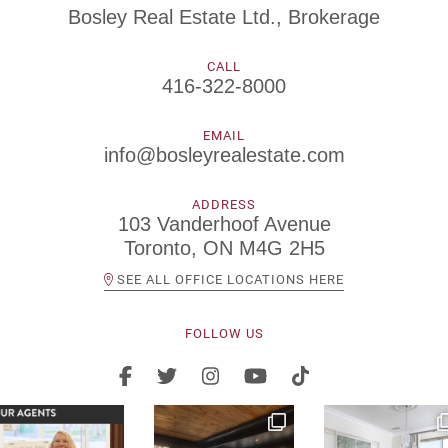
Bosley Real Estate Ltd., Brokerage
CALL
416-322-8000
EMAIL
info@bosleyrealestate.com
ADDRESS
103 Vanderhoof Avenue
Toronto, ON M4G 2H5
SEE ALL OFFICE LOCATIONS HERE
FOLLOW US