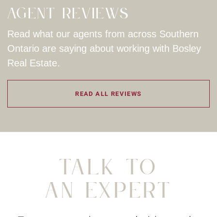
Agent Reviews
Read what our agents from across Southern
Ontario are saying about working with Bosley
Real Estate.
READ ALL REVIEWS
Talk To
An Expert