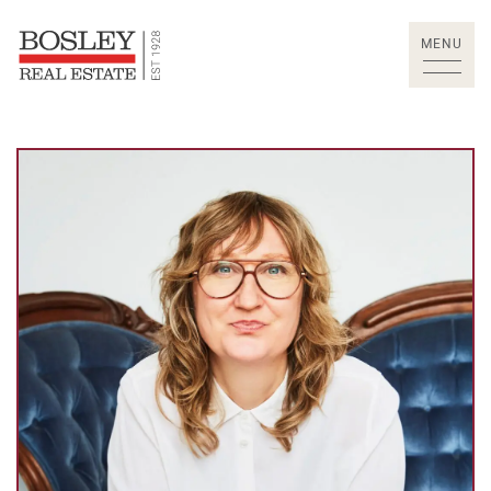
Skip to content
MENU
Bosley Real Estate Lt