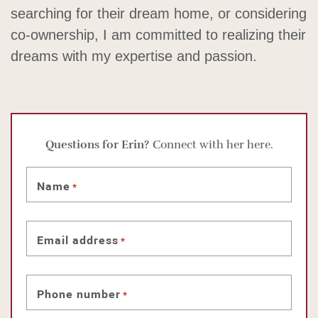
searching for their dream home, or considering
co-ownership, I am committed to realizing their
dreams with my expertise and passion.
Questions for Erin?
Connect with her here.
Name
*
Email address
*
Phone number
*