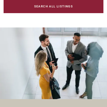
SEARCH ALL LISTINGS