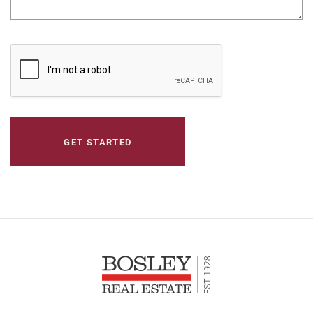
CAPTCHA