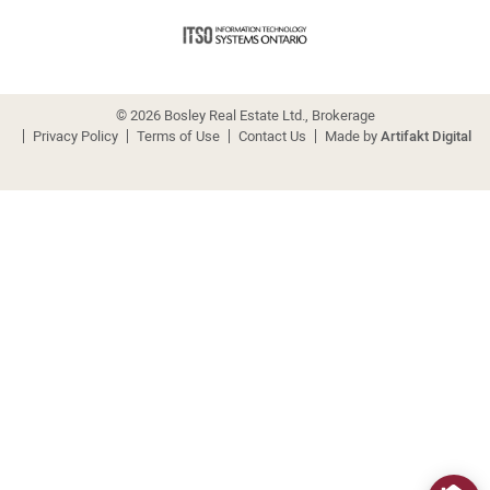
© 2026 Bosley Real Estate Ltd., Brokerage
Privacy Policy
Terms of Use
Contact Us
Made by
Artifakt Digital