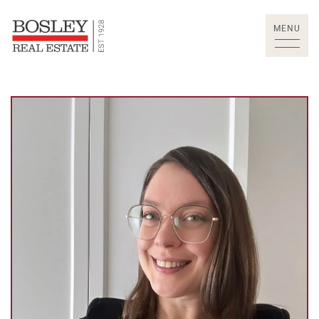
Skip to content
MENU
Bosley Real Estate Lt