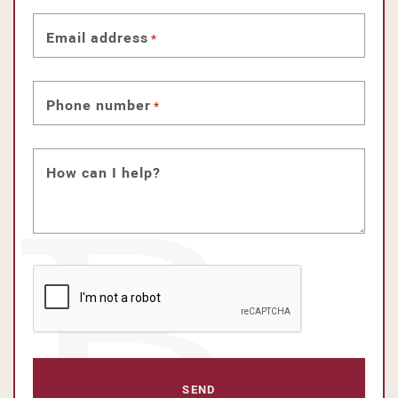
Email address
*
Phone number
*
How can I help?
CAPTCHA