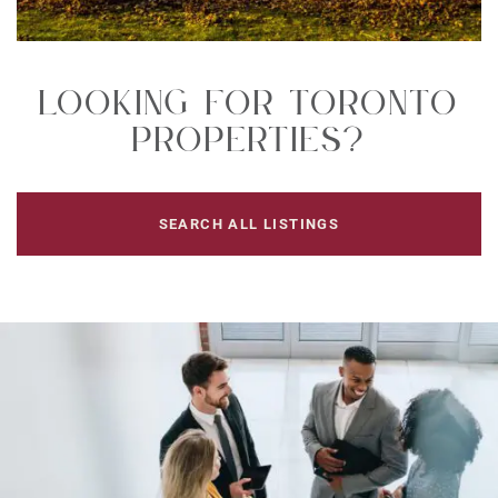
Looking For Toronto
Properties?
SEARCH ALL LISTINGS