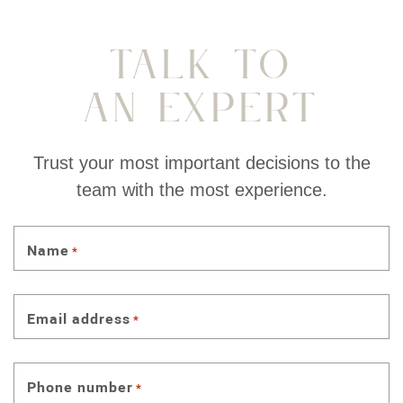
Talk To
An Expert
Trust your most important decisions to the
team with the most experience.
Name
*
Email address
*
Phone number
*