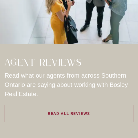
Agent Reviews
Read what our agents from across Southern
Ontario are saying about working with Bosley
Real Estate.
READ ALL REVIEWS