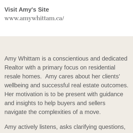
Visit Amy's Site
www.amywhittam.ca/
Amy Whittam is a conscientious and dedicated
Realtor with a primary focus on residential
resale homes. Amy cares about her clients’
wellbeing and successful real estate outcomes.
Her motivation is to be present with guidance
and insights to help buyers and sellers
navigate the complexities of a move.
Amy actively listens, asks clarifying questions,