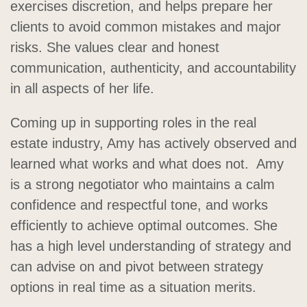
exercises discretion, and helps prepare her
clients to avoid common mistakes and major
risks. She values clear and honest
communication, authenticity, and accountability
in all aspects of her life.
Coming up in supporting roles in the real
estate industry, Amy has actively observed and
learned what works and what does not. Amy
is a strong negotiator who maintains a calm
confidence and respectful tone, and works
efficiently to achieve optimal outcomes. She
has a high level understanding of strategy and
can advise on and pivot between strategy
options in real time as a situation merits.