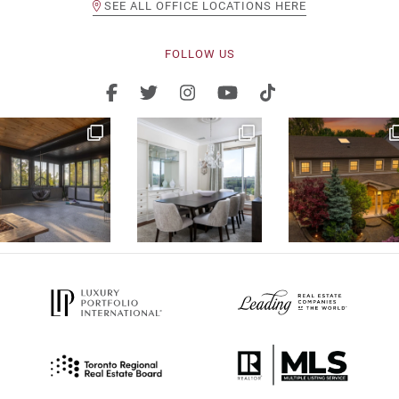
SEE ALL OFFICE LOCATIONS HERE
FOLLOW US