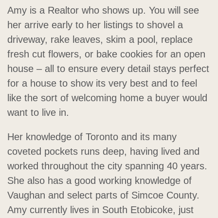
Amy is a Realtor who shows up. You will see
her arrive early to her listings to shovel a
driveway, rake leaves, skim a pool, replace
fresh cut flowers, or bake cookies for an open
house – all to ensure every detail stays perfect
for a house to show its very best and to feel
like the sort of welcoming home a buyer would
want to live in.
Her knowledge of Toronto and its many
coveted pockets runs deep, having lived and
worked throughout the city spanning 40 years.
She also has a good working knowledge of
Vaughan and select parts of Simcoe County.
Amy currently lives in South Etobicoke, just