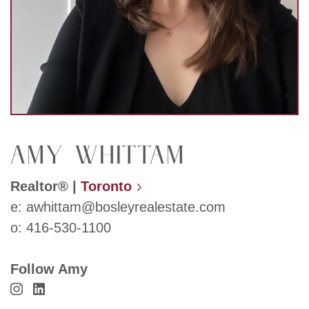
Amy Whittam
Realtor®
|
Toronto
e:
awhittam@bosleyrealestate.com
o:
416-530-1100
Follow Amy
Visit Amy Whittam's Instagram
Visit Amy Whittam's LinkedIn