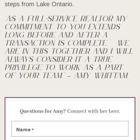
steps from Lake Ontario.
“As a full-service Realtor my
commitment to you extends
long before and after a
transaction is complete. We
are in this together and I will
always consider it a true
privilege to work as a part
of your team.” – Amy Whittam
Questions for Amy?
Connect with her here.
Name
*