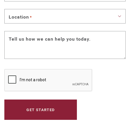
Location
*
Tell us how we can help you today.
CAPTCHA