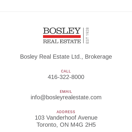
Bosley Real Estate Ltd., Brokerage
CALL
416-322-8000
EMAIL
info@bosleyrealestate.com
ADDRESS
103 Vanderhoof Avenue
Toronto, ON M4G 2H5